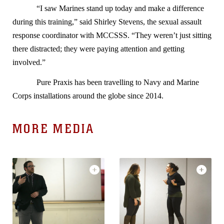
“I saw Marines stand up today and make a difference
during this training,” said Shirley Stevens, the sexual assault
response coordinator with MCCSSS. “They weren’t just sitting
there distracted; they were paying attention and getting
involved.”
Pure Praxis has been travelling to Navy and Marine
Corps installations around the globe since 2014.
MORE MEDIA