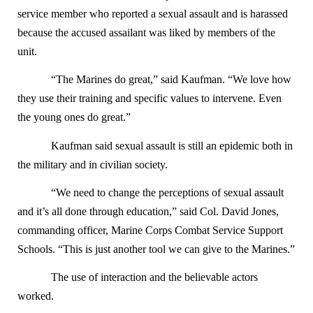
service member who reported a sexual assault and is harassed
because the accused assailant was liked by members of the
unit.
“The Marines do great,” said Kaufman. “We love how
they use their training and specific values to intervene. Even
the young ones do great.”
Kaufman said sexual assault is still an epidemic both in
the military and in civilian society.
“We need to change the perceptions of sexual assault
and it’s all done through education,” said Col. David Jones,
commanding officer, Marine Corps Combat Service Support
Schools. “This is just another tool we can give to the Marines.”
The use of interaction and the believable actors
worked.