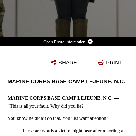
Photo Information
MARINE CORPS BASE CAMP LEJEUNE, N.C. — MARINES INTERACT WITH AN ACTRESS DURING SEXUAL ASSAULT BYSTANDER INTERVENTION TRAINING AT CAMP JOHNSON, MARINE CORPS BASE CAMP LEJEUNE JAN. 28. A PERFORMANCE TROUPE NAMED PURE PRAXIS VISITED CAMP LEJEUNE AS PART OF A DEPARTMENT OF THE NAVY PROGRAM TO INCREASE AWARENESS ABOUT SEXUAL ASSAULT AND HOW BYSTANDERS CAN HELP PROVIDE SUPPORT TO VICTIMS.
SHARE
PRINT
Photo by Lance Cpl Ned Johnson
DOWNLOAD
DETAILS
MARINE CORPS BASE CAMP LEJEUNE, N.C.
— --
MARINE CORPS BASE CAMP LEJEUNE, N.C. —
“This is all your fault. Why did you lie?
You know he didn’t do that. You just want attention.”
These are words a victim might hear after reporting a