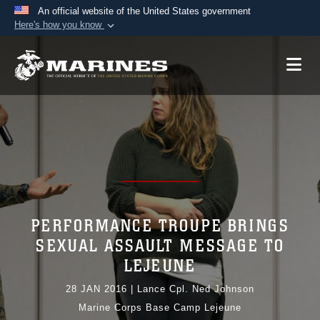
An official website of the United States government
Here's how you know
Official websites use .mil
A
.mil
website belongs to an official U.S.
Department of Defense organization in the United
States.
Secure .mil websites use HTTPS
A
lock (
)
or
https://
means you’ve safely
connected to the .mil website. Share sensitive
information only on official, secure websites.
PERFORMANCE TROUPE BRINGS
SEXUAL ASSAULT MESSAGE TO
LEJEUNE
28 JAN 2016
|
Lance Cpl. Ned Johnson
Marine Corps Base Camp Lejeune