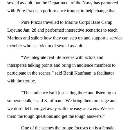
sexual assault, but the Department of the Navy has partnered
with Pure Praxis, a performance troupe, to help change that.
Pure Praxis travelled to Marine Corps Base Camp
Lejeune Jan. 28 and performed interactive scenarios to teach
Marines and sailors how they can step up and support a service
member who is a victim of sexual assault.
“We integrate real-life scenes with actors and
intersperse talking points and bring in audience members to
participate in the scenes,” said Benji Kaufman, a facilitator
with the troupe.
“The audience isn’t just sitting there and listening to
someone talk,” said Kaufman. “We bring them on stage and
we don’t let them get away with the easy answers. We ask
them the tough questions and get the tough answers.”
One of the scenes the troupe focuses on is a female