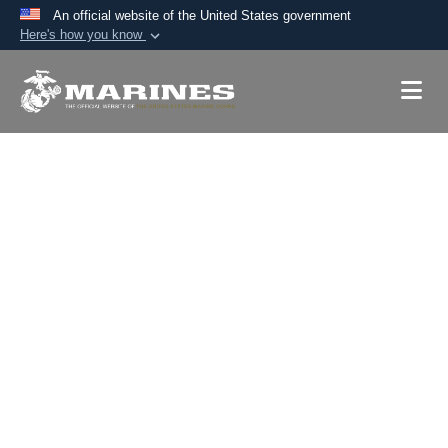
An official website of the United States government
Here's how you know
Official websites use .mil
A
.mil
website belongs to an official U.S.
Department of Defense organization in the United
States.
Secure .mil websites use HTTPS
A
lock (
)
or
https://
means you’ve safely
connected to the .mil website. Share sensitive
information only on official, secure websites.