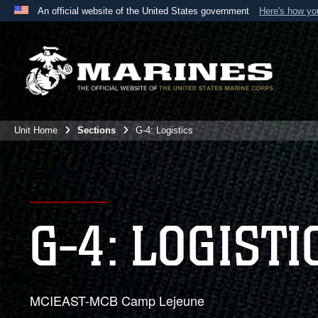
An official website of the United States government
Here's how y
Official websites use .mil
A
.mil
website belongs to an official U.S. Department 
the United States.
Unit Home
Sections
G-4: Logistics
G-4: LOGISTI
MCIEAST-MCB Camp Lejeune