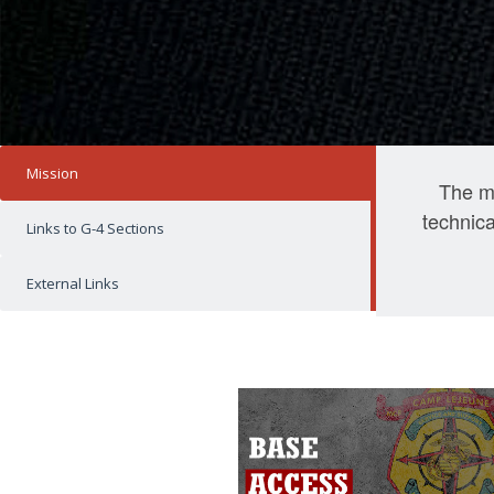
Mission
The mi
technica
Links to G-4 Sections
External Links