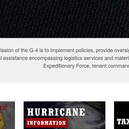
ssion of the G-4 is to implement policies, provide over
l assistance encompassing logistics services and materia
Expeditionary Force, tenant command