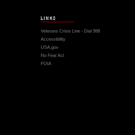
LINKS
Veterans Crisis Line - Dial 988
Accessibility
USA.gov
No Fear Act
FOIA