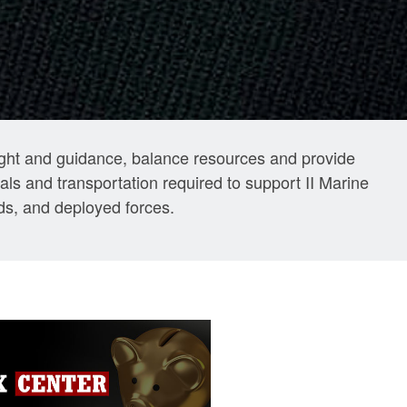
sight and guidance, balance resources and provide
ls and transportation required to support II Marine
s, and deployed forces.