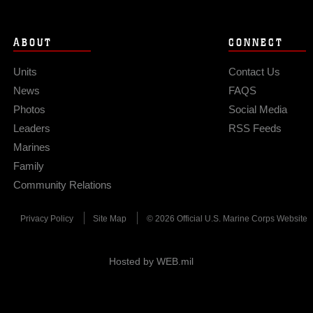
ABOUT
CONNECT
Units
Contact Us
News
FAQS
Photos
Social Media
Leaders
RSS Feeds
Marines
Family
Community Relations
Privacy Policy
Site Map
© 2026 Official U.S. Marine Corps Website
Hosted by WEB.mil