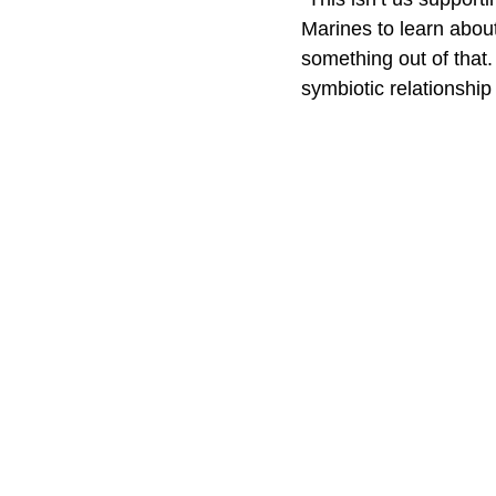
Marines to learn about 
something out of that.
symbiotic relationship 