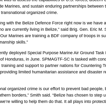
ide Marines, and sustain enduring partnerships between t
er transnational organized crime.
ing with the Belize Defence Force right now is we have a
 are currently living in Belize,” said Brig. Gen. Eric M
 Marines are training a BDF company of troops in sub
anship skills.”
y deployed Special Purpose Marine Air Ground Task 
f Honduras, in June. SPMAGTF-SC is tasked with condu
 training and support to partner nations for Countering T
oviding limited humanitarian assistance and disaster rel
nal organized crime is our effort to prevent bad people, 
uthern borders,” Smith said. “Belize has chosen to step u
re willing to help them do that. It all plays into protec