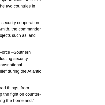
he two countries in
 security cooperation
. Smith, the commander
jects such as land
Force –Southern
cting security
ransnational
ief during the Atlantic
bad things, from
p the fight on counter-
ting the homeland.”