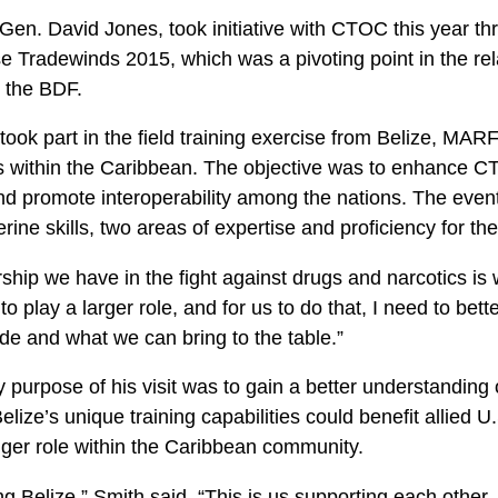
Gen. David Jones, took initiative with CTOC this year th
se Tradewinds 2015, which was a pivoting point in the re
the BDF.
 took part in the field training exercise from Belize,
s within the Caribbean. The objective was to enhance CT
d promote interoperability among the nations. The event 
erine skills, two areas of expertise and proficiency for th
ship we have in the fight against drugs and narcotics is w
o play a larger role, and for us to do that, I need to bet
de and what we can bring to the table.”
 purpose of his visit was to gain a better understanding
lize’s unique training capabilities could benefit allied U
gger role within the Caribbean community.
ing Belize,” Smith said. “This is us supporting each other