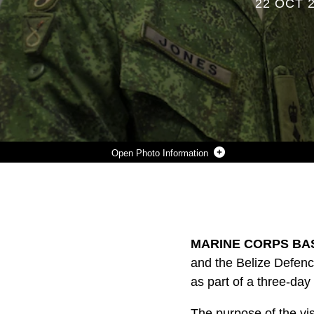
22 OCT 
Photo Information
BRIG. GEN DAVID JONES, COMMANDER OF THE BELIZE DEFENCE FORCE, AND MAJ. GEN. WILLIAM BEYDLER, FORMER COMMANDING GENERAL OF II MARINE EXPEDITIONARY FORCE, MEET DURING A VISIT TO MARINE CORPS BASE CAMP LEJEUNE, N.C., OCT. 22, 2015. THE PURPOSE OF THE VISIT WAS TO ASSESS THE CAPABILITIES OF U.S. FORCES, DISCERN OPPORTUNITIES FOR BELIZE FORCES TO TRAIN ALONGSIDE MARINES AND SUSTAIN ENDURING PARTNERSHIPS BETWEEN THE TWO COUNTRIES IN THEIR EFFORTS TO COUNTER TRANSNATIONAL ORGANIZED CRIME.
Photo by Cpl. Fatmeh Saad
DOWNLOAD
DETAILS
SHARE
MARINE CORPS BAS
and the Belize Defenc
as part of a three-day
The purpose of the vis