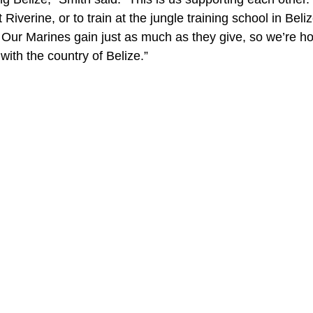
Riverine, or to train at the jungle training school in Beli
 Our Marines gain just as much as they give, so we’re hop
with the country of Belize.”