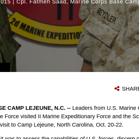
2015
|
Cpl. Fatmeh Saad
Marine Corps Base Cam
SHAR
E CAMP LEJEUNE, N.C. --
Leaders from U.S. Marine 
e Force visited II Marine Expeditionary Force and the Sc
 visit to Camp Lejeune, North Carolina, Oct. 20-22.
it was to assess the capabilities of U.S. forces, discern o