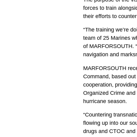
forces to train alongs
their efforts to count
“The training we’re do
team of 25 Marines who
of MARFORSOUTH. “Our
navigation and marksm
MARFORSOUTH recentl
Command, based out o
cooperation, providing
Organized Crime and pr
hurricane season.
“Countering transnatio
flowing up into our so
drugs and CTOC and we’