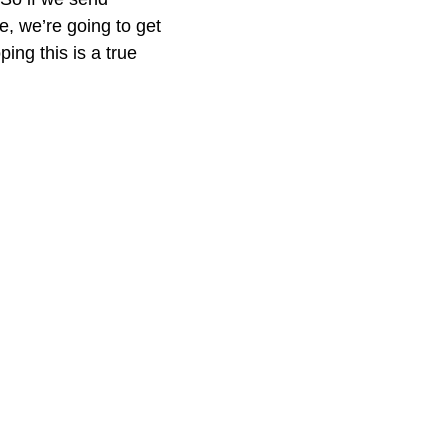
ze, we’re going to get
ing this is a true