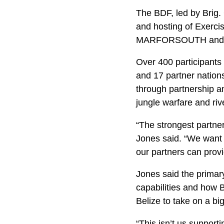
The BDF, led by Brig. 
and hosting of Exerci
MARFORSOUTH and 
Over 400 participants
and 17 partner nation
through partnership an
jungle warfare and riv
“The strongest partner
Jones said. “We want t
our partners can provi
Jones said the primary
capabilities and how Be
Belize to take on a bi
“This isn’t us support