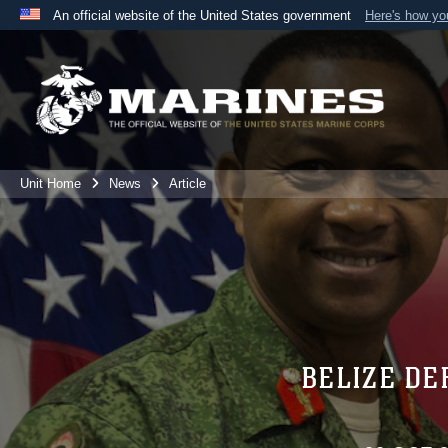
An official website of the United States government
Here's how y
Official websites use .mil
A
.mil
website belongs to an official U.S. Department 
the United States.
Unit Home
News
Article
BELIZE DE