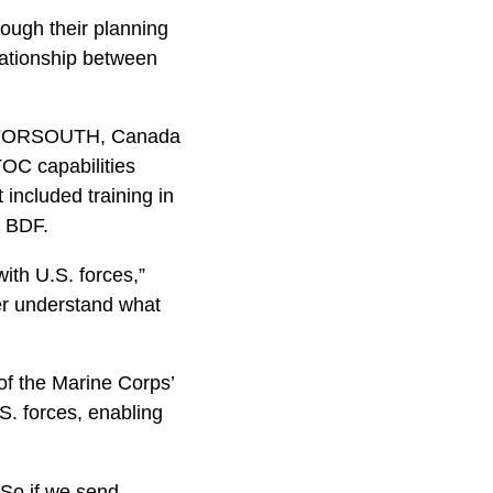
rough their planning
lationship between
 MARFORSOUTH, Canada
OC capabilities
included training in
e BDF.
ith U.S. forces,”
ter understand what
 of the Marine Corps’
.S. forces, enabling
. So if we send