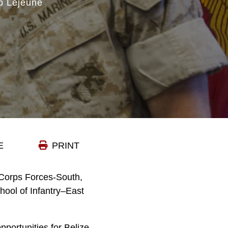
p Lejeune
E
PRINT
Corps Forces-South,
hool of Infantry–East
pportunities for Belize