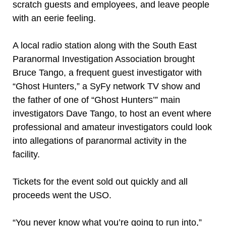
scratch guests and employees, and leave people
with an eerie feeling.
A local radio station along with the South East
Paranormal Investigation Association brought
Bruce Tango, a frequent guest investigator with
“Ghost Hunters,” a SyFy network TV show and
the father of one of “Ghost Hunters’” main
investigators Dave Tango, to host an event where
professional and amateur investigators could look
into allegations of paranormal activity in the
facility.
Tickets for the event sold out quickly and all
proceeds went the USO.
“You never know what you’re going to run into,”