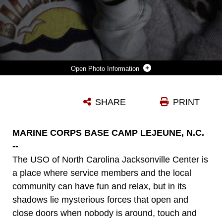
Photo Information
TWO GIRLS LISTEN INTENTLY TO THE PUCK, A DEVICE THAT SPEAKS WORDS BASED ON ENVIRONMENTAL READINGS AT THE NORTH CAROLINE USO IN JACKSONVILLE NOV. 14. THE GIRLS WHERE THERE INVESTIGATING WITH MEMBERS OF A LOCAL RADIO STATION, THE SOUTH EAST PARANORMAL INVESTIGATION ASSOCIATION, AND BRUCE TANGO, A PARANORMAL INVESTIGATOR WHO FREQUENTLY GUEST STARS ON "GHOST HUNTERS," A TV SHOW ON SYFY NETWORK.
SHARE
PRINT
Photo by Lance Cpl. Jackeline M. Perez Rivera
DOWNLOAD
DETAILS
MARINE CORPS BASE CAMP LEJEUNE, N.C.
--
The USO of North Carolina Jacksonville Center is
a place where service members and the local
community can have fun and relax, but in its
shadows lie mysterious forces that open and
close doors when nobody is around, touch and