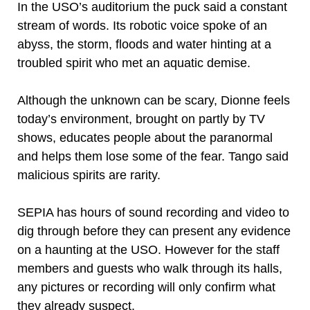
In the USO’s auditorium the puck said a constant
stream of words. Its robotic voice spoke of an
abyss, the storm, floods and water hinting at a
troubled spirit who met an aquatic demise.
Although the unknown can be scary, Dionne feels
today’s environment, brought on partly by TV
shows, educates people about the paranormal
and helps them lose some of the fear. Tango said
malicious spirits are rarity.
SEPIA has hours of sound recording and video to
dig through before they can present any evidence
on a haunting at the USO. However for the staff
members and guests who walk through its halls,
any pictures or recording will only confirm what
they already suspect.