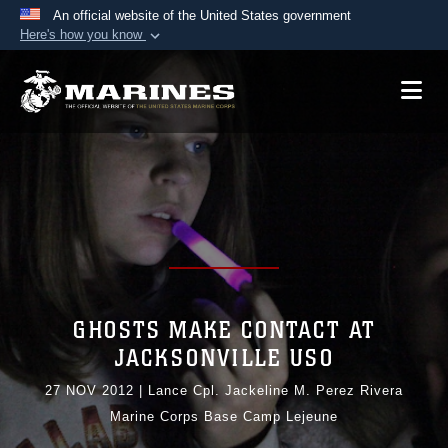
An official website of the United States government
Here's how you know
Official websites use .mil
A
.mil
website belongs to an official U.S.
Department of Defense organization in the United
States.
Secure .mil websites use HTTPS
A
lock (
)
or
https://
means you’ve safely
connected to the .mil website. Share sensitive
information only on official, secure websites.
GHOSTS MAKE CONTACT AT
JACKSONVILLE USO
27 NOV 2012
|
Lance Cpl. Jackeline M. Perez Rivera
Marine Corps Base Camp Lejeune