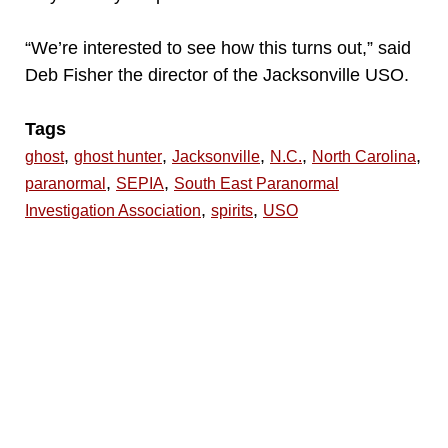
“We’re interested to see how this turns out,” said
Deb Fisher the director of the Jacksonville USO.
Tags
,
,
,
,
,
ghost
ghost hunter
Jacksonville
N.C.
North Carolina
,
,
paranormal
SEPIA
South East Paranormal
,
,
Investigation Association
spirits
USO