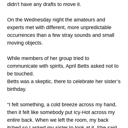
didn’t have any drafts to move it.
On the Wednesday night the amateurs and
experts met with different, more unpredictable
occurrences than a few stray sounds and small
moving objects.
While members of her group tried to
communicate with spirits, April Betts asked not to
be touched.
Betts was a skeptic, there to celebrate her sister’s
birthday.
“I felt something, a cold breeze across my hand,
then it felt like somebody put Icy-Hot across my
entire back. When we left the room, my back
itched so I asked my sister to look at it. She said,