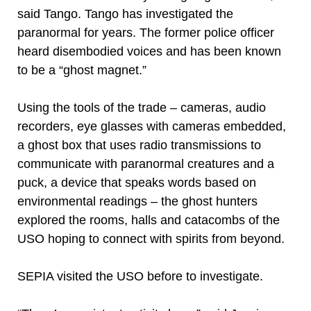
said Tango. Tango has investigated the
paranormal for years. The former police officer
heard disembodied voices and has been known
to be a “ghost magnet.”
Using the tools of the trade – cameras, audio
recorders, eye glasses with cameras embedded,
a ghost box that uses radio transmissions to
communicate with paranormal creatures and a
puck, a device that speaks words based on
environmental readings – the ghost hunters
explored the rooms, halls and catacombs of the
USO hoping to connect with spirits from beyond.
SEPIA visited the USO before to investigate.