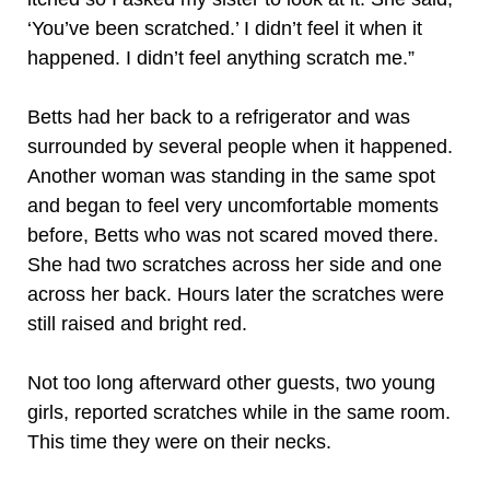
‘You’ve been scratched.’ I didn’t feel it when it
happened. I didn’t feel anything scratch me.”
Betts had her back to a refrigerator and was
surrounded by several people when it happened.
Another woman was standing in the same spot
and began to feel very uncomfortable moments
before, Betts who was not scared moved there.
She had two scratches across her side and one
across her back. Hours later the scratches were
still raised and bright red.
Not too long afterward other guests, two young
girls, reported scratches while in the same room.
This time they were on their necks.