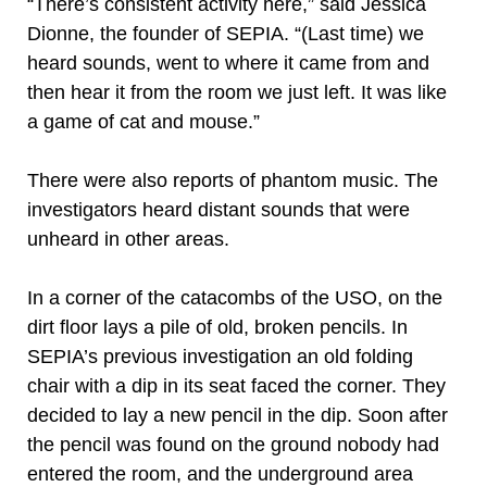
“There’s consistent activity here,” said Jessica
Dionne, the founder of SEPIA. “(Last time) we
heard sounds, went to where it came from and
then hear it from the room we just left. It was like
a game of cat and mouse.”
There were also reports of phantom music. The
investigators heard distant sounds that were
unheard in other areas.
In a corner of the catacombs of the USO, on the
dirt floor lays a pile of old, broken pencils. In
SEPIA’s previous investigation an old folding
chair with a dip in its seat faced the corner. They
decided to lay a new pencil in the dip. Soon after
the pencil was found on the ground nobody had
entered the room, and the underground area