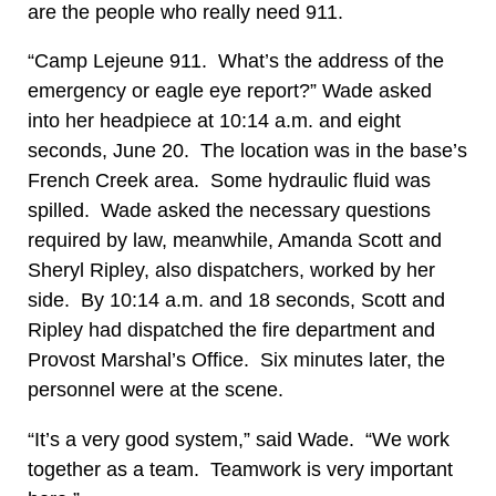
are the people who really need 911.
“Camp Lejeune 911. What’s the address of the
emergency or eagle eye report?” Wade asked
into her headpiece at 10:14 a.m. and eight
seconds, June 20. The location was in the base’s
French Creek area. Some hydraulic fluid was
spilled. Wade asked the necessary questions
required by law, meanwhile, Amanda Scott and
Sheryl Ripley, also dispatchers, worked by her
side. By 10:14 a.m. and 18 seconds, Scott and
Ripley had dispatched the fire department and
Provost Marshal’s Office. Six minutes later, the
personnel were at the scene.
“It’s a very good system,” said Wade. “We work
together as a team. Teamwork is very important