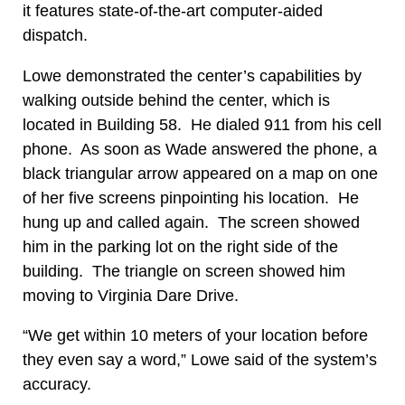
it features state-of-the-art computer-aided
dispatch.
Lowe demonstrated the center’s capabilities by
walking outside behind the center, which is
located in Building 58. He dialed 911 from his cell
phone. As soon as Wade answered the phone, a
black triangular arrow appeared on a map on one
of her five screens pinpointing his location. He
hung up and called again. The screen showed
him in the parking lot on the right side of the
building. The triangle on screen showed him
moving to Virginia Dare Drive.
“We get within 10 meters of your location before
they even say a word,” Lowe said of the system’s
accuracy.