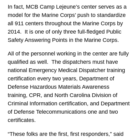
In fact, MCB Camp Lejeune’s center serves as a
model for the Marine Corps’ push to standardize
all 911 centers throughout the Marine Corps by
2014. It is one of only three full-fledged Public
Safety Answering Points in the Marine Corps.
All of the personnel working in the center are fully
qualified as well. The dispatchers must have
national Emergency Medical Dispatcher training
certification every two years, Department of
Defense Hazardous Materials Awareness
training, CPR, and North Carolina Division of
Criminal Information certification, and Department
of Defense Telecommunications one and two
certificates.
“These folks are the first, first responders,” said