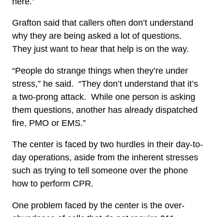
here.”
Grafton said that callers often don’t understand
why they are being asked a lot of questions.
They just want to hear that help is on the way.
“People do strange things when they’re under
stress,” he said. “They don’t understand that it’s
a two-prong attack. While one person is asking
them questions, another has already dispatched
fire, PMO or EMS.”
The center is faced by two hurdles in their day-to-
day operations, aside from the inherent stresses
such as trying to tell someone over the phone
how to perform CPR.
One problem faced by the center is the over-