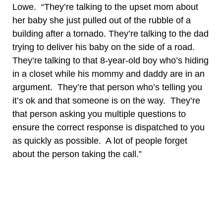
Lowe. “They’re talking to the upset mom about
her baby she just pulled out of the rubble of a
building after a tornado. They’re talking to the dad
trying to deliver his baby on the side of a road.
They’re talking to that 8-year-old boy who’s hiding
in a closet while his mommy and daddy are in an
argument. They’re that person who’s telling you
it’s ok and that someone is on the way. They’re
that person asking you multiple questions to
ensure the correct response is dispatched to you
as quickly as possible. A lot of people forget
about the person taking the call.”