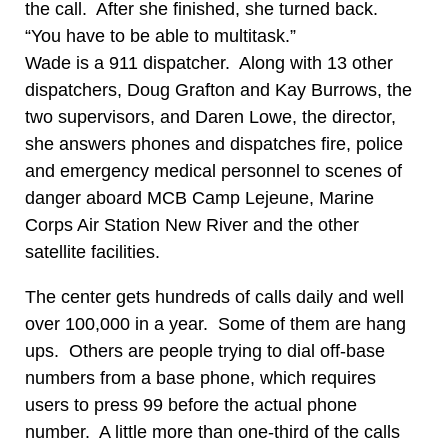
the call. After she finished, she turned back.
“You have to be able to multitask.”
Wade is a 911 dispatcher. Along with 13 other
dispatchers, Doug Grafton and Kay Burrows, the
two supervisors, and Daren Lowe, the director,
she answers phones and dispatches fire, police
and emergency medical personnel to scenes of
danger aboard MCB Camp Lejeune, Marine
Corps Air Station New River and the other
satellite facilities.
The center gets hundreds of calls daily and well
over 100,000 in a year. Some of them are hang
ups. Others are people trying to dial off-base
numbers from a base phone, which requires
users to press 99 before the actual phone
number. A little more than one-third of the calls