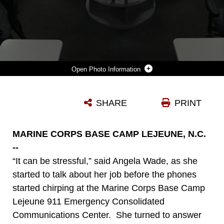
Photo Information
AMANDA SCOTT (FRONT LEFT), ANGELA WADE (BACK LEFT) AND SHERYL RIPLEY (BACK RIGHT) MAN THE CORE OF THE MARINE CORPS BASE CAMP LEJEUNE 911 EMERGENCY CONSOLIDATED COMMUNICATIONS CENTER. THE CENTER IS RESPONSIBLE FOR 911 CALLS FROM MARINE CORPS BASE CAMP LEJEUNE, MARINE CORPS AIR STATION NEW RIVER AND THE SATELLITE FACILITIES.
SHARE
PRINT
Photo by Sgt. Thomas J. Griffith
DOWNLOAD
DETAILS
MARINE CORPS BASE CAMP LEJEUNE, N.C.
--
“It can be stressful,” said Angela Wade, as she
started to talk about her job before the phones
started chirping at the Marine Corps Base Camp
Lejeune 911 Emergency Consolidated
Communications Center. She turned to answer