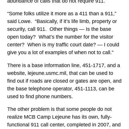
abundance of calls that do not require 911.
“Some folks utilize it more as a 411 than a 911,”
said Lowe. “Basically, if it’s life limb, property or
security, call 911. Other things — Is the base
open today? What’s the number for the visitor
center? When is my traffic court date? — I could
give you a lot of examples of when not to call.”
There is a base information line, 451-1717, and a
website, lejeune.usmc.mil, that can be used to
find out if roads are closed or gates are open, and
the base telephone operator, 451-1113, can be
used to find phone numbers.
The other problem is that some people do not
realize MCB Camp Lejeune has its own, fully-
functional 911 call center, completed in 2007, and