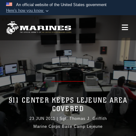
An official website of the United States government
Here's how you know
Official websites use .mil
A
.mil
website belongs to an official U.S.
Department of Defense organization in the United
States.
Secure .mil websites use HTTPS
A
lock (
)
or
https://
means you’ve safely
connected to the .mil website. Share sensitive
information only on official, secure websites.
911 CENTER KEEPS LEJEUNE AREA
COVERED
23 JUN 2011
|
Sgt. Thomas J. Griffith
Marine Corps Base Camp Lejeune