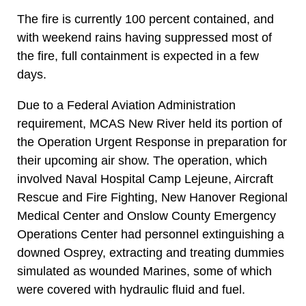
The fire is currently 100 percent contained, and
with weekend rains having suppressed most of
the fire, full containment is expected in a few
days.
Due to a Federal Aviation Administration
requirement, MCAS New River held its portion of
the Operation Urgent Response in preparation for
their upcoming air show. The operation, which
involved Naval Hospital Camp Lejeune, Aircraft
Rescue and Fire Fighting, New Hanover Regional
Medical Center and Onslow County Emergency
Operations Center had personnel extinguishing a
downed Osprey, extracting and treating dummies
simulated as wounded Marines, some of which
were covered with hydraulic fluid and fuel.