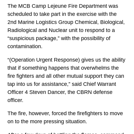
The MCB Camp Lejeune Fire Department was
scheduled to take part in the exercise with the
2nd Marine Logistics Group Chemical, Biological,
Radiological and Nuclear unit to respond to a
“suspicious package,” with the possibility of
contamination.
“(Operation Urgent Response) gives us the ability
that if something happens that overwhelms the
fire fighters and all other mutual support they can
tap into us for assistance,” said Chief Warrant
Officer 4 Steven Dancer, the CBRN defense
officer.
The fire, however, forced the firefighters to move
on to the more pressing situation.