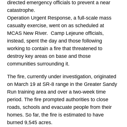
directed emergency officials to prevent a near
catastrophe.
Operation Urgent Response, a full-scale mass
casualty exercise, went on as scheduled at
MCAS New River. Camp Lejeune officials,
instead, spent the day and those following
working to contain a fire that threatened to
destroy key areas on base and those
communities surrounding it.
The fire, currently under investigation, originated
on March 19 at SR-8 range in the Greater Sandy
Run training area and over a two-week time
period. The fire prompted authorities to close
roads, schools and evacuate people from their
homes. So far, the fire is estimated to have
burned 9,545 acres.