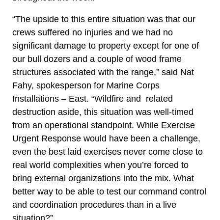
“The upside to this entire situation was that our
crews suffered no injuries and we had no
significant damage to property except for one of
our bull dozers and a couple of wood frame
structures associated with the range,” said Nat
Fahy, spokesperson for Marine Corps
Installations – East. “Wildfire and related
destruction aside, this situation was well-timed
from an operational standpoint. While Exercise
Urgent Response would have been a challenge,
even the best laid exercises never come close to
real world complexities when you’re forced to
bring external organizations into the mix. What
better way to be able to test our command control
and coordination procedures than in a live
situation?”