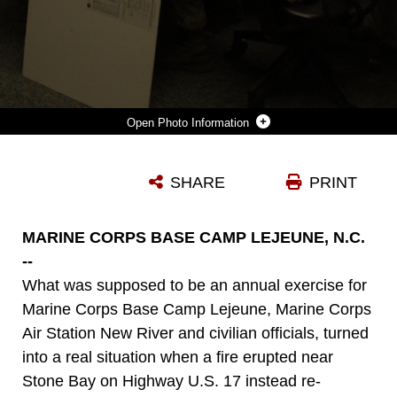
Photo Information
MARINE CORPS BASE CAMP LEJEUNE N.C. – PERSONNEL ABOARD MARINE CORPS BASE CAMP LEJEUNE, SIT AT THEIR STATIONS IN THE EMERGENCY OPERATIONS COMMAND WHILE THEY ASSESS THE FIRE THAT HAS BURNED MORE THAN 9,382 ACRES, MARCH 25. THE FIRE IS BELIEVED TO HAVE STARTED FROM ONE OF THE BASE’S FIRING RANGES.
SHARE
PRINT
Photo by Lance Cpl. Victor Barrera
DOWNLOAD
DETAILS
MARINE CORPS BASE CAMP LEJEUNE, N.C.
--
What was supposed to be an annual exercise for
Marine Corps Base Camp Lejeune, Marine Corps
Air Station New River and civilian officials, turned
into a real situation when a fire erupted near
Stone Bay on Highway U.S. 17 instead re-