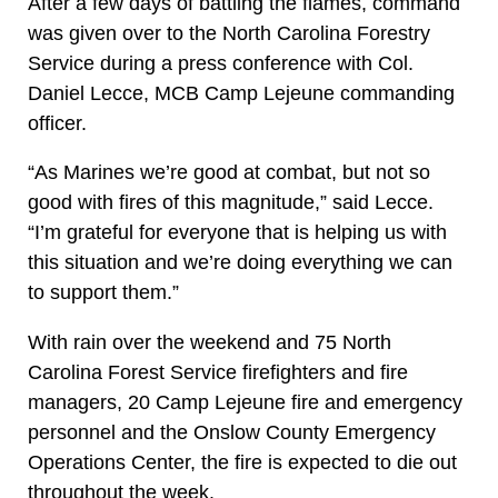
After a few days of battling the flames, command
was given over to the North Carolina Forestry
Service during a press conference with Col.
Daniel Lecce, MCB Camp Lejeune commanding
officer.
“As Marines we’re good at combat, but not so
good with fires of this magnitude,” said Lecce.
“I’m grateful for everyone that is helping us with
this situation and we’re doing everything we can
to support them.”
With rain over the weekend and 75 North
Carolina Forest Service firefighters and fire
managers, 20 Camp Lejeune fire and emergency
personnel and the Onslow County Emergency
Operations Center, the fire is expected to die out
throughout the week.