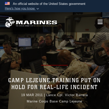
An official website of the United States government
Here's how you know
Official websites use .mil
A
.mil
website belongs to an official U.S.
Department of Defense organization in the United
States.
Secure .mil websites use HTTPS
A
lock (
)
or
https://
means you’ve safely
connected to the .mil website. Share sensitive
information only on official, secure websites.
CAMP LEJEUNE TRAINING PUT ON
HOLD FOR REAL-LIFE INCIDENT
19 MAR 2011
|
Lance Cpl. Victor Barrera
Marine Corps Base Camp Lejeune