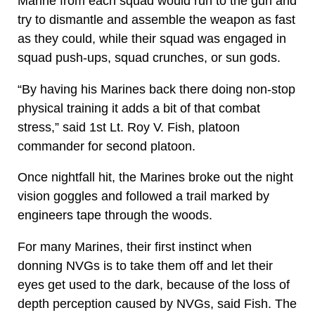
Marine from each squad would run to the gun and
try to dismantle and assemble the weapon as fast
as they could, while their squad was engaged in
squad push-ups, squad crunches, or sun gods.
“By having his Marines back there doing non-stop
physical training it adds a bit of that combat
stress,” said 1st Lt. Roy V. Fish, platoon
commander for second platoon.
Once nightfall hit, the Marines broke out the night
vision goggles and followed a trail marked by
engineers tape through the woods.
For many Marines, their first instinct when
donning NVGs is to take them off and let their
eyes get used to the dark, because of the loss of
depth perception caused by NVGs, said Fish. The