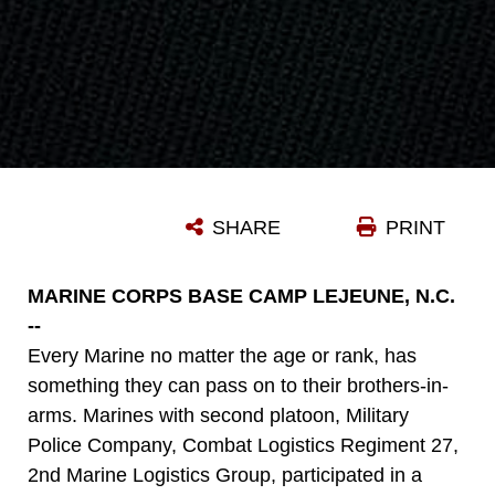
SHARE
PRINT
MARINE CORPS BASE CAMP LEJEUNE, N.C.
--
Every Marine no matter the age or rank, has
something they can pass on to their brothers-in-
arms. Marines with second platoon, Military
Police Company, Combat Logistics Regiment 27,
2nd Marine Logistics Group, participated in a