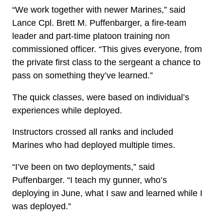
“We work together with newer Marines,” said
Lance Cpl. Brett M. Puffenbarger, a fire-team
leader and part-time platoon training non
commissioned officer. “This gives everyone, from
the private first class to the sergeant a chance to
pass on something they’ve learned.”
The quick classes, were based on individual’s
experiences while deployed.
Instructors crossed all ranks and included
Marines who had deployed multiple times.
“I’ve been on two deployments,” said
Puffenbarger. “I teach my gunner, who’s
deploying in June, what I saw and learned while I
was deployed.”