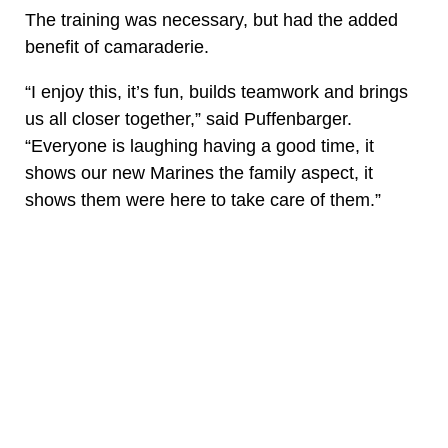
The training was necessary, but had the added
benefit of camaraderie.
“I enjoy this, it’s fun, builds teamwork and brings
us all closer together,” said Puffenbarger.
“Everyone is laughing having a good time, it
shows our new Marines the family aspect, it
shows them were here to take care of them.”