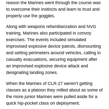
reason the Marines went through the course was
to overcome their instincts and learn to trust and
properly use the goggles.
Along with weapons refamiliarization and NVG
training, Marines also participated in convoy
exercises. The events included simulated
improvised explosive device patrols, dismounting
and setting perimeters around vehicles, calling in
casualty evacuations, securing equipment after
an improvised explosive device attack and
designating landing zones.
When the Marines of CLR-27 weren’t getting
classes as a platoon they milled about as some of
the more junior Marines were pulled aside for a
quick hip-pocket class on deployment.