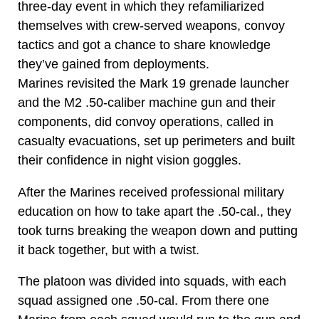
three-day event in which they refamiliarized
themselves with crew-served weapons, convoy
tactics and got a chance to share knowledge
they’ve gained from deployments.
Marines revisited the Mark 19 grenade launcher
and the M2 .50-caliber machine gun and their
components, did convoy operations, called in
casualty evacuations, set up perimeters and built
their confidence in night vision goggles.
After the Marines received professional military
education on how to take apart the .50-cal., they
took turns breaking the weapon down and putting
it back together, but with a twist.
The platoon was divided into squads, with each
squad assigned one .50-cal. From there one