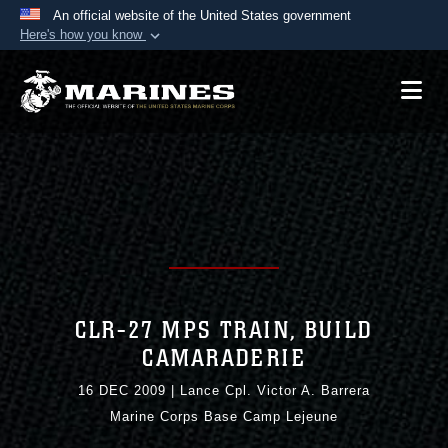
An official website of the United States government
Here's how you know
Official websites use .mil
A
.mil
website belongs to an official U.S.
Department of Defense organization in the United
States.
Secure .mil websites use HTTPS
A
lock (
)
or
https://
means you’ve safely
connected to the .mil website. Share sensitive
information only on official, secure websites.
CLR-27 MPS TRAIN, BUILD
CAMARADERIE
16 DEC 2009
|
Lance Cpl. Victor A. Barrera
Marine Corps Base Camp Lejeune