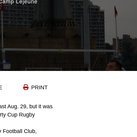
 Camp Lejeune
E
PRINT
st Aug. 29, but it was
berty Cup Rugby
 Football Club,