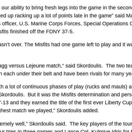
 our ability to bring fresh legs into the game in the seco
ed up racking up a lot of points late in the game” said 
s officer, U.S. Marine Corps Forces, Special Operations
fits finished off the FDNY 37-5.
n’t over. The Misfits had one game left to play and it wa
ragg versus Lejeune match,” said Skordoulis. The two te
in each under their belt and have been rivals for many y
ith a lot of continuous phases of play (rucks and mauls) an
 Skordoulis. But it was the Misfits determination and per
7-13 and they earned the title of the first ever Liberty 
ughest match we played,” Skordoulis added.
emely well,” Skordoulis said. The key players of the to
ur tries in three games and Lance Cpl. Kulmiye Idris for