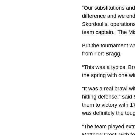
“Our substitutions and
difference and we end
Skordoulis, operation
team captain. The Mis
But the tournament was
from Fort Bragg.
“This was a typical B
the spring with one w
“It was a real brawl w
hitting defense,” said
them to victory with 1
was definitely the to
“The team played extr
Matthew Frost, with fo