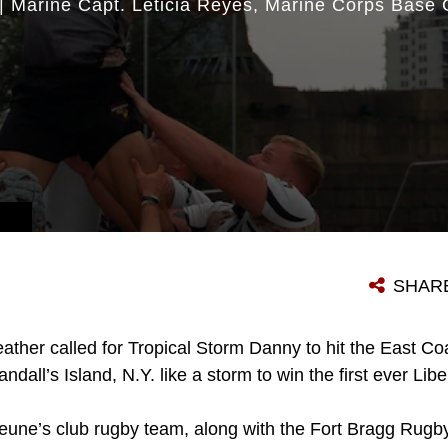
|
Marine Capt. Leticia Reyes
Marine Corps Base
SHAR
ather called for Tropical Storm Danny to hit the East Coa
ndall’s Island, N.Y. like a storm to win the first ever Li
eune’s club rugby team, along with the Fort Bragg Rugby