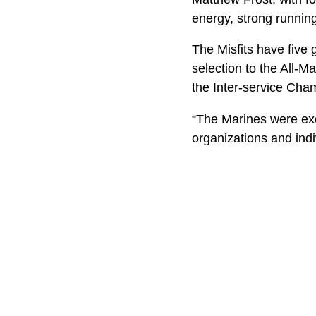
energy, strong runnin
The Misfits have five 
selection to the All-
the Inter-service C
“The Marines were exc
organizations and ind