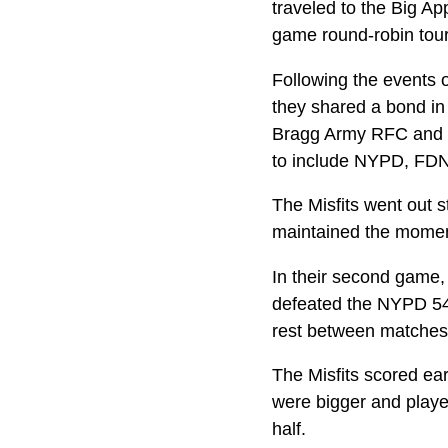
traveled to the Big Ap
game round-robin to
Following the events 
they shared a bond in
Bragg Army RFC and N
to include NYPD, FDN
The Misfits went out s
maintained the moment
In their second game,
defeated the NYPD 54-
rest between matches,
The Misfits scored ear
were bigger and played
half.