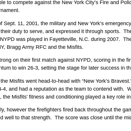
ple to compete against the New York City’s Fire and Poli
urnament.
of Sept. 11, 2001, the military and New York’s emergenc
 their duty to serve, and expressed it through sports. T
YPD was played in Fayetteville, N.C. during 2007. The 
Y, Bragg Army RFC and the Misfits.
trong on their first match against NYPD, scoring in the f
um to win 26-3, setting the stage for later success in t
 the Misfits went head-to-head with “New York’s Braves
4, and had a reputation as the team to contend with. W
 the Misfits’ fitness and conditioning played a key role
ly, however the firefighters fired back throughout the ga
 well to that strength. The score was close until the mi