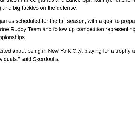
g and big tackles on the defense.
games scheduled for the fall season, with a goal to prepa
Marine Rugby Team and follow-up competition representin
hampionships.
ited about being in New York City, playing for a trophy 
ividuals,” said Skordoulis.