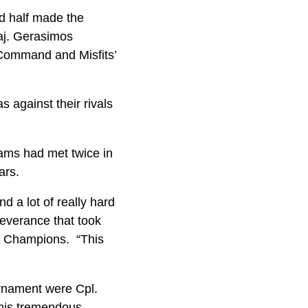
nd half made the
Maj. Gerasimos
 Command and Misfits’
s against their rivals
ams had met twice in
ears.
d a lot of really hard
severance that took
Cup Champions. “This
urnament were Cpl.
 his tremendous