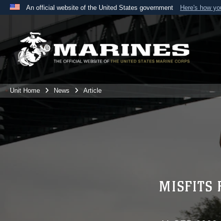
An official website of the United States government
Here's how y
Official websites use .mil
A
.mil
website belongs to an official U.S. Department 
the United States.
Unit Home
News
Article
MISFITS 