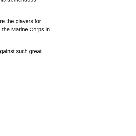
re the players for
g the Marine Corps in
against such great