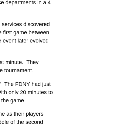
ce departments in a 4-
y services discovered
he first game between
event later evolved
irst minute. They
he tournament.
t.” The FDNY had just
ith only 20 minutes to
 in the game.
me as their players
ddle of the second