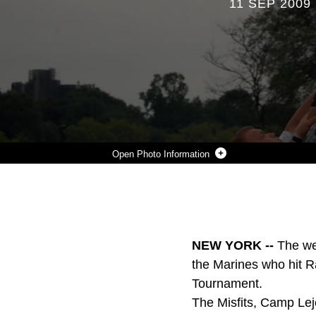
11 SEP 2009
Photo Information
A MISFITS RUGBY PLAYER REACHES FOR THE BALL DURING ONE OF CAMP LEJEUNE'S THREE GAMES AT THE LIBERTY CUP RUGBY TOURNAMENT, HELD AUG. 29, IN NEW YORK. THE MISFITS WERE UNDEFEATED IN THEIR MATCHES AGAINST FIRE DEPARTMENT NEW YORK, NEW YORK POLICE DEPARTMENT AND FORT BRAGG'S RUGBY FOOTBALL CLUB. THE TEAM HAS FIVE MATCHES SCHEDULED FOR THE FALL SEASON AND HOPES TO HAVE SEVERAL MEMBERS QUALIFY FOR THE ALL-MARINE RUGBY TEAM LATER IN THE YEAR.
Photo by courtesy photo
DOWNLOAD
DETAILS
SHARE
NEW YORK --
The we
the Marines who hit Ra
Tournament.
The Misfits, Camp Lej