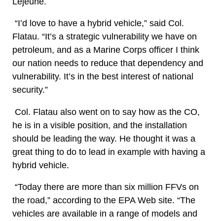
Lejeune.
“I’d love to have a hybrid vehicle,” said Col.
Flatau. “It’s a strategic vulnerability we have on
petroleum, and as a Marine Corps officer I think
our nation needs to reduce that dependency and
vulnerability. It’s in the best interest of national
security.”
Col. Flatau also went on to say how as the CO,
he is in a visible position, and the installation
should be leading the way. He thought it was a
great thing to do to lead in example with having a
hybrid vehicle.
“Today there are more than six million FFVs on
the road,” according to the EPA Web site. “The
vehicles are available in a range of models and