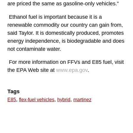
are priced the same as gasoline-only vehicles.”
Ethanol fuel is important because it is a
renewable commodity our country can gain from,
said Taylor. It is domestically produced, promotes
energy independence, is biodegradable and does
not contaminate water.
For more information on FFVs and E85 fuel, visit
the EPA Web site at
www.epa.gov
.
Tags
,
,
,
E85
flex-fuel vehicles
hybrid
martinez