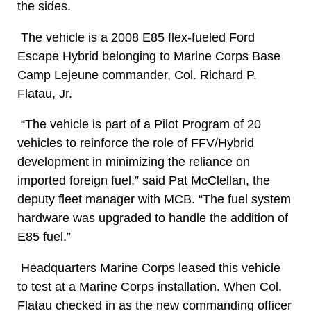
the sides.
The vehicle is a 2008 E85 flex-fueled Ford
Escape Hybrid belonging to Marine Corps Base
Camp Lejeune commander, Col. Richard P.
Flatau, Jr.
“The vehicle is part of a Pilot Program of 20
vehicles to reinforce the role of FFV/Hybrid
development in minimizing the reliance on
imported foreign fuel,” said Pat McClellan, the
deputy fleet manager with MCB. “The fuel system
hardware was upgraded to handle the addition of
E85 fuel.”
Headquarters Marine Corps leased this vehicle
to test at a Marine Corps installation. When Col.
Flatau checked in as the new commanding officer