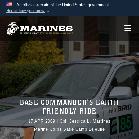
An official website of the United States government
Here's how you know
Official websites use .mil
A
.mil
website belongs to an official U.S.
Department of Defense organization in the United
States.
Secure .mil websites use HTTPS
A
lock (
)
or
https://
means you’ve safely
connected to the .mil website. Share sensitive
information only on official, secure websites.
BASE COMMANDER'S EARTH
FRIENDLY RIDE
17 APR 2009
|
Cpl. Jessica L. Martinez
Marine Corps Base Camp Lejeune