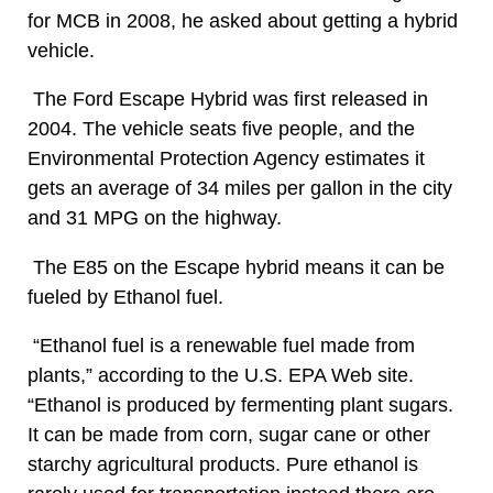
for MCB in 2008, he asked about getting a hybrid
vehicle.
The Ford Escape Hybrid was first released in
2004. The vehicle seats five people, and the
Environmental Protection Agency estimates it
gets an average of 34 miles per gallon in the city
and 31 MPG on the highway.
The E85 on the Escape hybrid means it can be
fueled by Ethanol fuel.
“Ethanol fuel is a renewable fuel made from
plants,” according to the U.S. EPA Web site.
“Ethanol is produced by fermenting plant sugars.
It can be made from corn, sugar cane or other
starchy agricultural products. Pure ethanol is