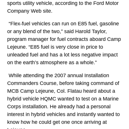
sports utility vehicle, according to the Ford Motor
Company Web site.
“Flex-fuel vehicles can run on E85 fuel, gasoline
or any blend of the two,” said Harold Taylor,
program manager for fuel contracts aboard Camp
Lejeune. “E85 fuel is very close in price to
unleaded fuel and has a lot less negative impact
on the earth’s atmosphere as a whole.”
While attending the 2007 annual Installation
Commanders Course, before taking command of
MCB Camp Lejeune, Col. Flatau heard about a
hybrid vehicle HQMC wanted to test on a Marine
Corps installation. He already had a personal
interest in hybrid vehicles and instantly wanted to
know how he could get one once arriving at