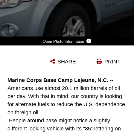
Photo Information
WHEN COL. RICHARD P. FLATAU JR. CHECKED IN TO MARINE CORPS BASE CAMP LEJEUNE AS THE NEW BASE COMMANDING OFFICER, HEADQUARTERS MARINE CORPS LEASED THIS 2008 E85 FLEX-FUELED FORD ESCAPE HYBRID TO BE TESTED AT A MARINE CORPS INSTALLATION. THIS HYBRID VEHICLE WAS PART A PILOT PROGRAM OF 20 VEHICLES TO REINFORCE THE ROLE OF FFV/HYBRID DEVELOPMENT IN MINIMIZING THE RELIANCE ON IMPORTED FOREIGN FUEL. COL. FLATAU WAS EAGER TO RECEIVE THE VEHICLE AND SET THE EXAMPLE WITH HAVING A HYBRID AS HIS GOVERNMENT TRANSPORTATION.
SHARE
PRINT
Photo by Cpl. Jessica L. Martinez
DOWNLOAD
DETAILS
Marine Corps Base Camp Lejeune, N.C. --
Americans use almost 20.1 million barrels of oil
per day. With that in mind, our country is looking
for alternate fuels to reduce the U.S. dependence
on foreign oil.
People around base might notice a slightly
different looking vehicle with its “85” lettering on