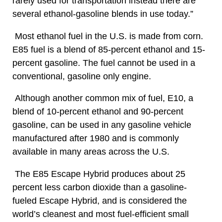
rarely used for transportation instead there are
several ethanol-gasoline blends in use today.”
Most ethanol fuel in the U.S. is made from corn.
E85 fuel is a blend of 85-percent ethanol and 15-
percent gasoline. The fuel cannot be used in a
conventional, gasoline only engine.
Although another common mix of fuel, E10, a
blend of 10-percent ethanol and 90-percent
gasoline, can be used in any gasoline vehicle
manufactured after 1980 and is commonly
available in many areas across the U.S.
The E85 Escape Hybrid produces about 25
percent less carbon dioxide than a gasoline-
fueled Escape Hybrid, and is considered the
world’s cleanest and most fuel-efficient small