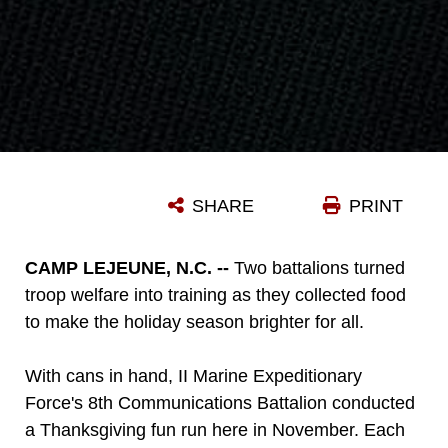
SHARE
PRINT
CAMP LEJEUNE, N.C. --
Two battalions turned
troop welfare into training as they collected food
to make the holiday season brighter for all.
With cans in hand, II Marine Expeditionary
Force's 8th Communications Battalion conducted
a Thanksgiving fun run here in November. Each