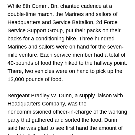
While 8th Comm. Bn. chanted cadence at a
double-time march, the Marines and sailors of
Headquarters and Service Battalion, 2d Force
Service Support Group, put their packs on their
backs for a conditioning hike. Three hundred
Marines and sailors were on hand for the seven-
mile venture. Each service member had a total of
40-pounds of food they hiked to the halfway point.
There, two vehicles were on hand to pick up the
12,000 pounds of food.
Sergeant Bradley W. Dunn, a supply liaison with
Headquarters Company, was the
noncommissioned officer-in-charge of the working
party that gathered and sorted the food. Dunn
said he was glad to see first hand the amount of