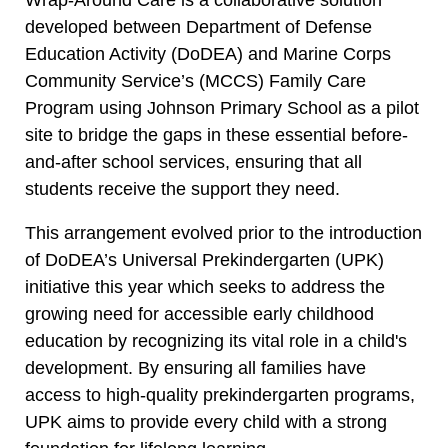
developed between Department of Defense
Education Activity (DoDEA) and Marine Corps
Community Service’s (MCCS) Family Care
Program using Johnson Primary School as a pilot
site to bridge the gaps in these essential before-
and-after school services, ensuring that all
students receive the support they need.
This arrangement evolved prior to the introduction
of DoDEA’s Universal Prekindergarten (UPK)
initiative this year which seeks to address the
growing need for accessible early childhood
education by recognizing its vital role in a child's
development. By ensuring all families have
access to high-quality prekindergarten programs,
UPK aims to provide every child with a strong