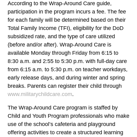
According to the Wrap-Around Care guide,
participation in the program incurs a fee. The fee
for each family will be determined based on their
Total Family Income (TFI), eligibility for the DoD
subsidized rate, and the type of care utilized
(before and/or after). Wrap-Around Care is
available Monday through Friday from 6:15 to
8:30 a.m. and 2:55 to 5:30 p.m. with full-day care
from 6:15 a.m. to 5:30 p.m. on teacher workdays,
early release days, and during winter and spring
breaks. Parents can register their child through
www.militarychildcare.com
.
The Wrap-Around Care program is staffed by
Child and Youth Program professionals who make
use of the school’s cafeteria and playground
offering activities to create a structured learning