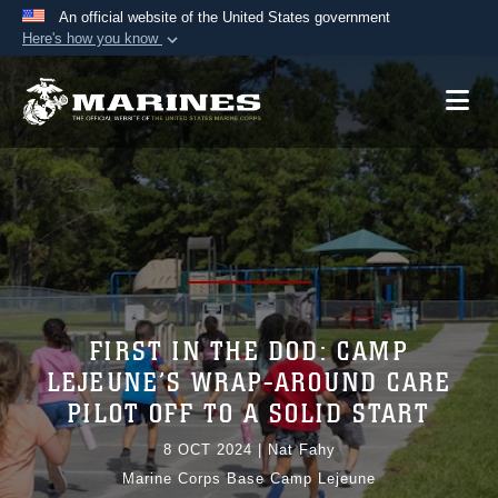
An official website of the United States government
Here's how you know
Official websites use .mil
A
.mil
website belongs to an official U.S.
Department of Defense organization in the United
States.
Secure .mil websites use HTTPS
A
lock (
)
or
https://
means you’ve safely
connected to the .mil website. Share sensitive
information only on official, secure websites.
FIRST IN THE DOD: CAMP
LEJEUNE’S WRAP-AROUND CARE
PILOT OFF TO A SOLID START
8 OCT 2024
|
Nat Fahy
Marine Corps Base Camp Lejeune