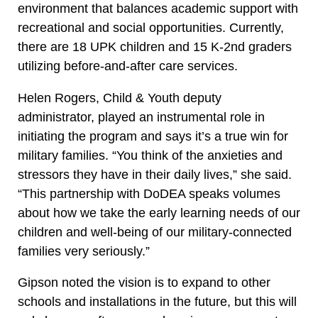
environment that balances academic support with
recreational and social opportunities. Currently,
there are 18 UPK children and 15 K-2nd graders
utilizing before-and-after care services.
Helen Rogers, Child & Youth deputy
administrator, played an instrumental role in
initiating the program and says it’s a true win for
military families. “You think of the anxieties and
stressors they have in their daily lives,” she said.
“This partnership with DoDEA speaks volumes
about how we take the early learning needs of our
children and well-being of our military-connected
families very seriously.”
Gipson noted the vision is to expand to other
schools and installations in the future, but this will