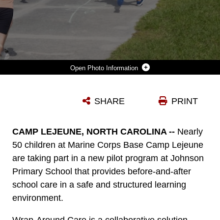
Photo Information
STUDENTS RUN TO THE PLAYGROUND DURING AN AFTER-SCHOOL WRAP-AROUND CARE PROGRAM AT JOHNSON PRIMARY SCHOOL (JPS) ON MARINE CORPS BASE CAMP LEJEUNE, NORTH CAROLINA, OCT. 2, 2024. WRAP-AROUND CARE IS A COLLABORATIVE SOLUTION DEVELOPED BETWEEN THE DEPARTMENT OF DEFENSE EDUCATION ACTIVITY AND MARINE CORPS COMMUNITY SERVICES LEJEUNE-NEW RIVER’S FAMILY CARE PROGRAM USING JPS AS A PILOT SITE TO BRIDGE THE GAPS IN ESSENTIAL BEFORE-AND-AFTER SCHOOL SERVICES, ENSURING THAT ALL STUDENTS RECEIVE THE SUPPORT THEY NEED. (U.S. MARINE CORPS PHOTO BY CPL. LORIANN DAUSCHER)
SHARE
PRINT
Photo by Cpl. Loriann Dauscher
DOWNLOAD
DETAILS
CAMP LEJEUNE, NORTH CAROLINA --
Nearly
50 children at Marine Corps Base Camp Lejeune
are taking part in a new pilot program at Johnson
Primary School that provides before-and-after
school care in a safe and structured learning
environment.
Wrap-Around Care is a collaborative solution