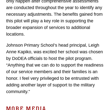
only happen after comprehensive assessments
are conducted throughout the year to identify any
necessary adjustments. The benefits gained from
this pilot will play a key role in supporting the
broader expansion of services to additional
locations.
Johnson Primary School’s head principal, Leigh
Anne Kapiko, was excited her school was chosen
by DoDEA officials to host the pilot program.
“Anything that we can do to support the readiness
of our service members and their families is an
honor. I feel very privileged to be entrusted with
adding another layer of support to the military
community.”
MORE MEDIA