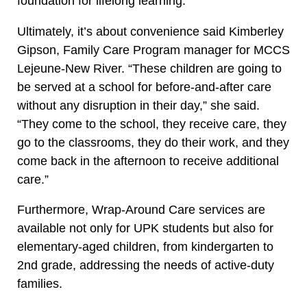
foundation for lifelong learning.
Ultimately, it’s about convenience said Kimberley
Gipson, Family Care Program manager for MCCS
Lejeune-New River. “These children are going to
be served at a school for before-and-after care
without any disruption in their day,” she said.
“They come to the school, they receive care, they
go to the classrooms, they do their work, and they
come back in the afternoon to receive additional
care.”
Furthermore, Wrap-Around Care services are
available not only for UPK students but also for
elementary-aged children, from kindergarten to
2nd grade, addressing the needs of active-duty
families.