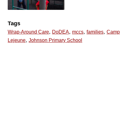
Tags
,
,
,
,
Wrap-Around Care
DoDEA
mccs
families
Camp
,
Lejeune
Johnson Primary School