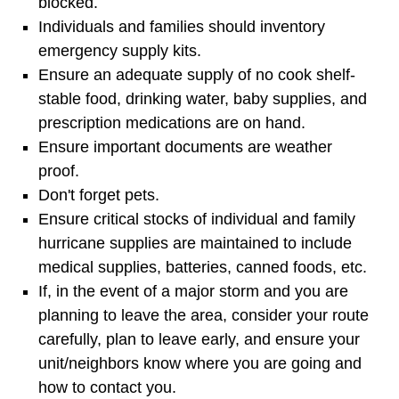
blocked.
Individuals and families should inventory
emergency supply kits.
Ensure an adequate supply of no cook shelf-
stable food, drinking water, baby supplies, and
prescription medications are on hand.
Ensure important documents are weather
proof.
Don't forget pets.
Ensure critical stocks of individual and family
hurricane supplies are maintained to include
medical supplies, batteries, canned foods, etc.
If, in the event of a major storm and you are
planning to leave the area, consider your route
carefully, plan to leave early, and ensure your
unit/neighbors know where you are going and
how to contact you.