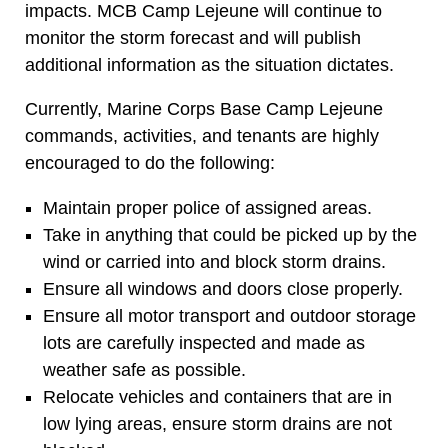
impacts. MCB Camp Lejeune will continue to
monitor the storm forecast and will publish
additional information as the situation dictates.
Currently, Marine Corps Base Camp Lejeune
commands, activities, and tenants are highly
encouraged to do the following:
Maintain proper police of assigned areas.
Take in anything that could be picked up by the
wind or carried into and block storm drains.
Ensure all windows and doors close properly.
Ensure all motor transport and outdoor storage
lots are carefully inspected and made as
weather safe as possible.
Relocate vehicles and containers that are in
low lying areas, ensure storm drains are not