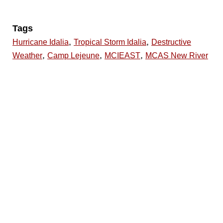
Tags
,
,
Hurricane Idalia
Tropical Storm Idalia
Destructive
,
,
,
Weather
Camp Lejeune
MCIEAST
MCAS New River