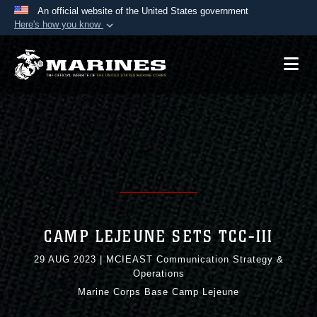
An official website of the United States government
Here's how you know
Official websites use .mil
A
.mil
website belongs to an official U.S.
Department of Defense organization in the United
States.
Secure .mil websites use HTTPS
A
lock (
)
or
https://
means you’ve safely
connected to the .mil website. Share sensitive
information only on official, secure websites.
CAMP LEJEUNE SETS TCC-III
29 AUG 2023
|
MCIEAST Communication Strategy &
Operations
Marine Corps Base Camp Lejeune