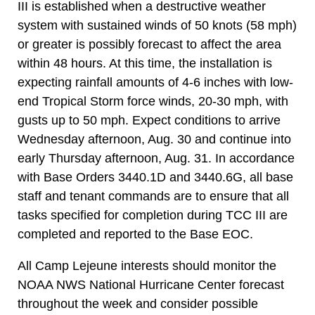
III is established when a destructive weather
system with sustained winds of 50 knots (58 mph)
or greater is possibly forecast to affect the area
within 48 hours. At this time, the installation is
expecting rainfall amounts of 4-6 inches with low-
end Tropical Storm force winds, 20-30 mph, with
gusts up to 50 mph. Expect conditions to arrive
Wednesday afternoon, Aug. 30 and continue into
early Thursday afternoon, Aug. 31. In accordance
with Base Orders 3440.1D and 3440.6G, all base
staff and tenant commands are to ensure that all
tasks specified for completion during TCC III are
completed and reported to the Base EOC.
All Camp Lejeune interests should monitor the
NOAA NWS National Hurricane Center forecast
throughout the week and consider possible