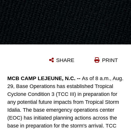
SHARE
PRINT
MCB CAMP LEJEUNE, N.C. --
As of 8 a.m., Aug.
29, Base Operations has established Tropical
Cyclone Condition 3 (TCC III) in preparation for
any potential future impacts from Tropical Storm
Idalia. The base emergency operations center
(EOC) has initiated planning actions across the
base in preparation for the storm's arrival. TCC