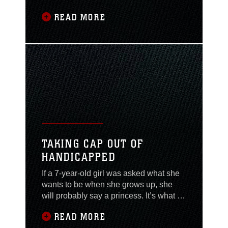
platoon, Military Police Company,
READ MORE
Combat Logistics Regiment 27, 2nd
Marine Logistics Group, participated in
a three-day event in which they
refamiliarized themselves with crew-
served weapons, convoy tactics and got
a chance to share
TAKING CAP OUT OF
HANDICAPPED
If a 7-year-old girl was asked what she
wants to be when she grows up, she
will probably say a princess. It’s what a
lot of girls dream about as young
READ MORE
children; to be a beautiful, helpless