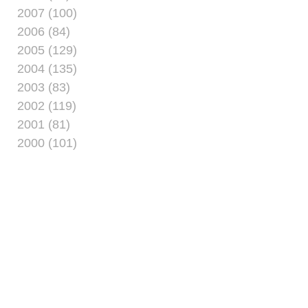
2007 (100)
2006 (84)
2005 (129)
2004 (135)
2003 (83)
2002 (119)
2001 (81)
2000 (101)