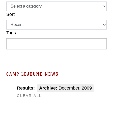
Sort
Tags
CAMP LEJEUNE NEWS
Results:
Archive:
December, 2009
CLEAR ALL