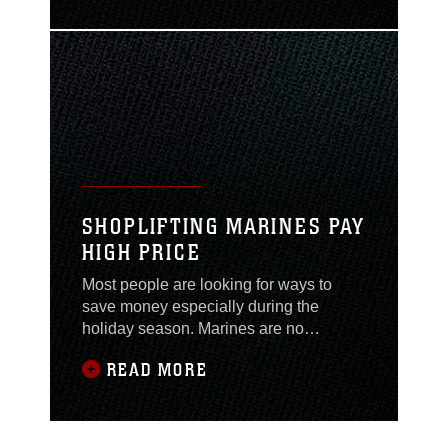
princess that needs a strong, handsome
prince to come save her. Those little
girls grow up, and as adults, most don’t
want to be seen as helpless and
needing a
SHOPLIFTING MARINES PAY
HIGH PRICE
Most people are looking for ways to
save money especially during the
holiday season. Marines are no
different; that is why many ask for
READ MORE
military discounts, go to sales or make
payments on high-priced items,
unfortunately some Marines are turning
to another option: not paying at