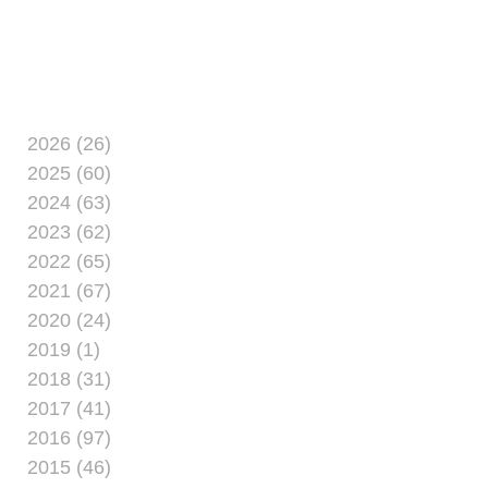
all.Camp Lejeune’s Marine Corps
Community Services has reported a
huge
2026 (26)
2025 (60)
2024 (63)
2023 (62)
2022 (65)
2021 (67)
2020 (24)
2019 (1)
2018 (31)
2017 (41)
2016 (97)
2015 (46)