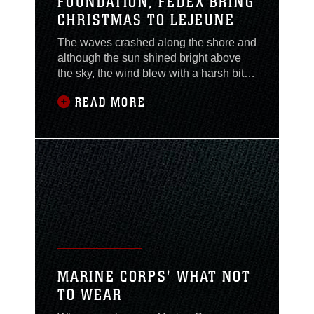
FOUNDATION, FEDEX BRING
CHRISTMAS TO LEJEUNE
The waves crashed along the shore and
although the sun shined bright above
the sky, the wind blew with a harsh bite.
But this bitterly cold weather didn’t
READ MORE
freeze the holiday spirit as Marines and
employees with Marine Corps
Community Services loaded Christmas
trees onto every vehicle as it pulled
ahead of the never-ending line of cars,
trucks and
MARINE CORPS' WHAT NOT
TO WEAR