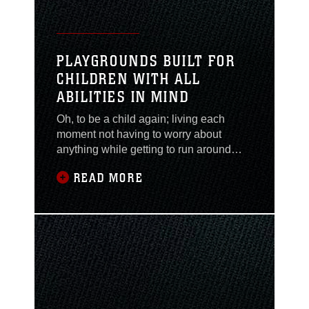
PLAYGROUNDS BUILT FOR
CHILDREN WITH ALL
ABILITIES IN MIND
Oh, to be a child again; living each
moment not having to worry about
anything while getting to run around
freely and play all day. Unfortunately not
READ MORE
all children are able to enjoy that
freedom they are entitled to. Now all
children aboard Marine Corps Base
Camp Lejeune, regardless of
disabilities and handicaps, can have
some playtime they more