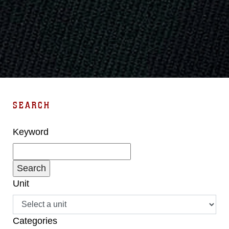
SEARCH
Keyword
Unit
Categories