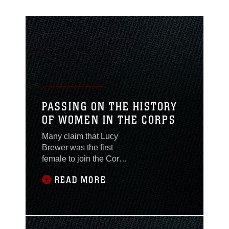
PASSING ON THE HISTORY
OF WOMEN IN THE CORPS
Many claim that Lucy
Brewer was the first
female to join the Corps
disguised as a man.
READ MORE
Whether she was a real
person or not is
debatable but what she
represents, is not.
Throughout history