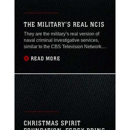
THE MILITARY'S REAL NCIS
They are the military’s real version of
naval criminal investigative services,
similar to the CBS Television Network’s
show NCIS. They are unsung heroes
READ MORE
whose critical jobs often go
unrecognized, while many people are
simply unaware of what these special
agents do.Naval Criminal Investigative
Services is a worldwide organization
responsible for
CHRISTMAS SPIRIT