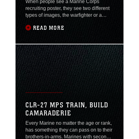
When people see a Marine Corps
recruiting poster, they see two different
types of images, the warfighter or a
Marine looking sharp and clean cut in
READ MORE
his dress blues. This professional
standard and image of Marines are held
high in the beloved Corps, while in and
out of uniform. “It isn’t documented
anywhere that we have to have a
Marine Corps,” said
CLR-27 MPS TRAIN, BUILD
CAMARADERIE
Every Marine no matter the age or rank,
has something they can pass on to their
brothers-in-arms. Marines with second