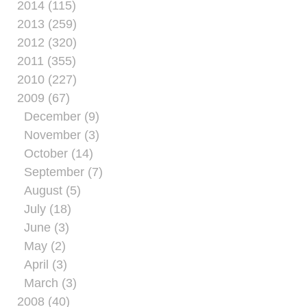
2014 (115)
2013 (259)
2012 (320)
2011 (355)
2010 (227)
2009 (67)
December (9)
November (3)
October (14)
September (7)
August (5)
July (18)
June (3)
May (2)
April (3)
March (3)
2008 (40)