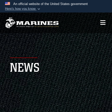
An official website of the United States government
Here's how you know
Official websites use .mil
A
.mil
website belongs to an official U.S.
Department of Defense organization in the United
States.
Secure .mil websites use HTTPS
A
lock (
)
or
https://
means you’ve safely
NEWS
connected to the .mil website. Share sensitive
information only on official, secure websites.