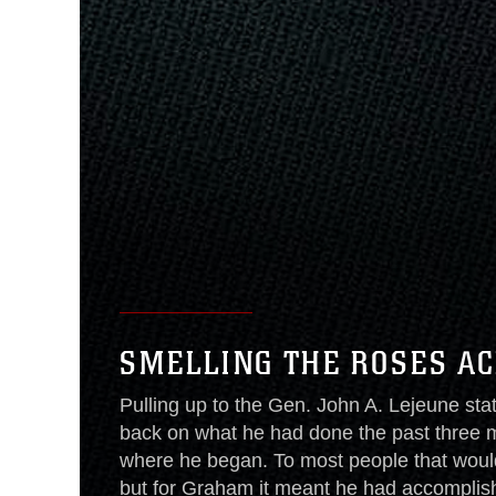
SMELLING THE ROSES A
Pulling up to the Gen. John A. Lejeune sta
back on what he had done the past three 
where he began. To most people that woul
but for Graham it meant he had accomplis