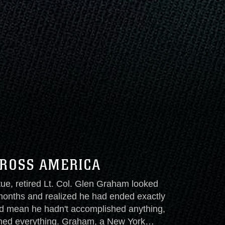
CROSS AMERICA
tue, retired Lt. Col. Glen Graham looked
months and realized he had ended exactly
d mean he hadn't accomplished anything,
hed everything. Graham, a New York