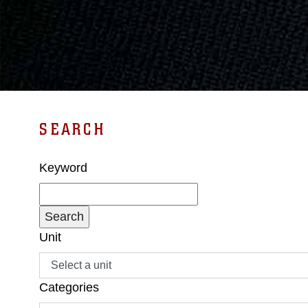
SEARCH
Keyword
Unit
Categories