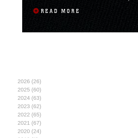
native, spent his last two
READ MORE
2026 (26)
2025 (60)
2024 (63)
2023 (62)
2022 (65)
2021 (67)
2020 (24)