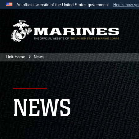
An official website of the United States government
Here's how y
Official websites use .mil
A
.mil
website belongs to an official U.S. Department 
the United States.
Unit Home
News
NEWS