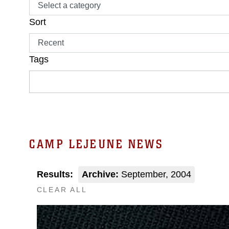
Sort
Tags
CAMP LEJEUNE NEWS
Results:
Archive:
September, 2004
CLEAR ALL