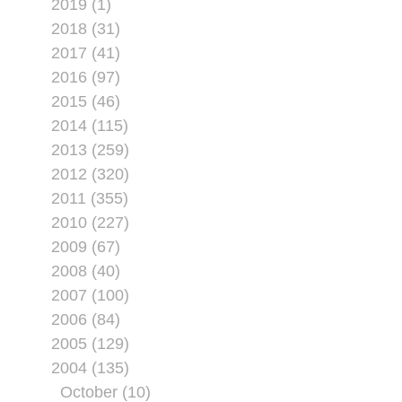
2019 (1)
2018 (31)
2017 (41)
2016 (97)
2015 (46)
2014 (115)
2013 (259)
2012 (320)
2011 (355)
2010 (227)
2009 (67)
2008 (40)
2007 (100)
2006 (84)
2005 (129)
2004 (135)
October (10)