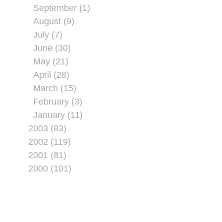
September (1)
August (9)
July (7)
June (30)
May (21)
April (28)
March (15)
February (3)
January (11)
2003 (83)
2002 (119)
2001 (81)
2000 (101)