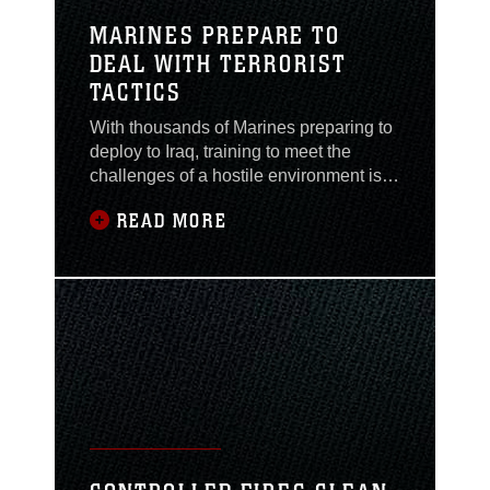
MARINES PREPARE TO
DEAL WITH TERRORIST
TACTICS
With thousands of Marines preparing to
deploy to Iraq, training to meet the
challenges of a hostile environment is a
high priority. The threat of terrorist
READ MORE
attacks is still very real, even though
attacks on U.S. and coalition forces
have decreased since the capture of
Saddam Hussein. To combat this
threat, Marines from The II Marine
Expeditionary