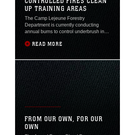
CONTROLLED FIRES CLEAN
UP TRAINING AREAS
The Camp Lejeune Forestry
Department is currently conducting
annual burns to control underbrush in
training areas. According to Danny
READ MORE
Becker, forest protection program
manager, Environmental Conservation
Branch, Environmental Management
Division, “Most of the prescribed burns
are performed from November to
February because of the lower
temperatures
FROM OUR OWN, FOR OUR
OWN