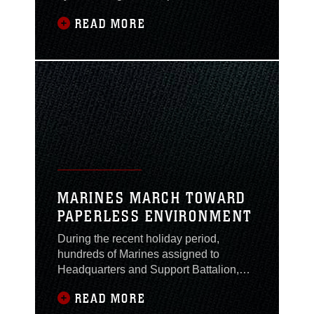
recollects that day of infamy when two
READ MORE
jumbo jets slammed into the World
Trade Towers … the thousand-yard
stare. On that day, one of Lejeune’s
Marines listened to National Public
Radio as almost 400 fire fighters lost
their lives helping people
MARINES MARCH TOWARD
PAPERLESS ENVIRONMENT
During the recent holiday period,
hundreds of Marines assigned to
Headquarters and Support Battalion,
Marine Corps Base, submitted their
READ MORE
leave requests via a new Marine Online