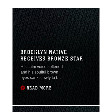
BROOKLYN NATIVE
RECEIVES BRONZE STAR
His calm voice softened
and his soulful brown
eyes sank slowly to the
ground as he pictured
READ MORE
the Marines of 1st
Battalion, 2nd Marine
Regiment who were
lost or wounded during
Operation Iraqi