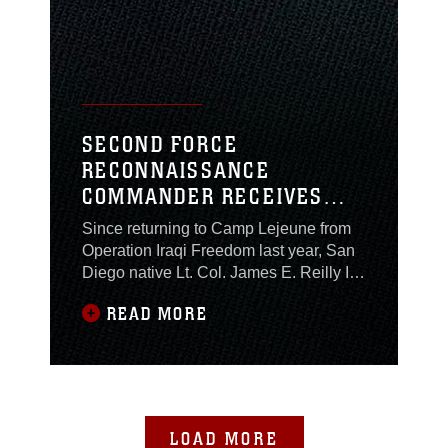
Company, Headquarters and Service
Battalion, 2nd
SECOND FORCE
RECONNAISSANCE
COMMANDER RECEIVES
BRONZE STAR
Since returning to Camp Lejeune from
Operation Iraqi Freedom last year, San
Diego native Lt. Col. James E. Reilly III,
has presented the Bronze Star to
READ MORE
Marines under his command for their
courageous actions. So, it was no
surprise to many who serve with the
commanding officer of 2nd Force
Reconnaissance Company, II Marine
Expeditionary Force, when
LOAD MORE