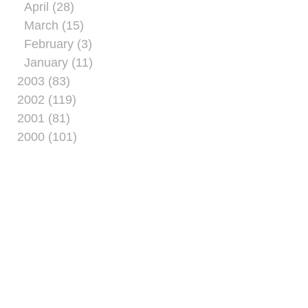
April (28)
March (15)
February (3)
January (11)
2003 (83)
2002 (119)
2001 (81)
2000 (101)