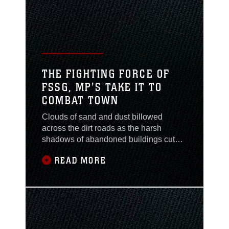
Freedom. During OIF,
Brooklyn, N.Y., native
Maj. David B. Sosa
served with the 1st
Battalion, 2nd Marine
Regiment, Task Force
THE FIGHTING FORCE OF
Tarawa and his
FSSG, MP'S TAKE IT TO
courageous actions
COMBAT TOWN
Clouds of sand and dust billowed
across the dirt roads as the harsh
shadows of abandoned buildings cut
the landscape like a Wild West ghost
READ MORE
town. The dusty breeze conjoined with
the carnival of odors from colored
smoke grenades as four Marines,
draped in body armor, rushed from
behind a derelict building, weapons in
hand. More Marines followed as