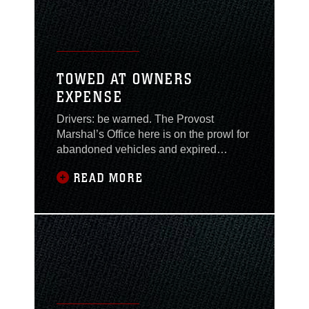
TOWED AT OWNERS
EXPENSE
Drivers: be warned. The Provost
Marshal’s Office here is on the prowl for
abandoned vehicles and expired
inspections, registrations and permits.
READ MORE
The “orange sticker” impound notice
program provides drivers with a
reminder to keep their vehicles in safe
condition and their registrations up-to-
date. Master Sgt. Richard Templeton,
services chief,