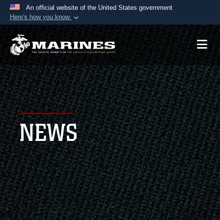
An official website of the United States government
Here's how you know
Official websites use .mil
A
.mil
website belongs to an official U.S.
Department of Defense organization in the United
States.
Secure .mil websites use HTTPS
A
lock (
)
or
https://
means you’ve safely
NEWS
connected to the .mil website. Share sensitive
information only on official, secure websites.