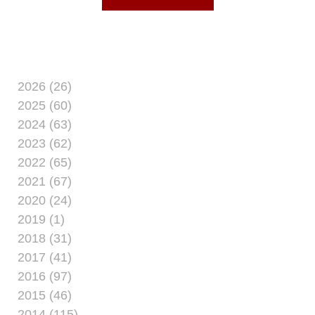
2026 (26)
2025 (60)
2024 (63)
2023 (62)
2022 (65)
2021 (67)
2020 (24)
2019 (1)
2018 (31)
2017 (41)
2016 (97)
2015 (46)
2014 (115)