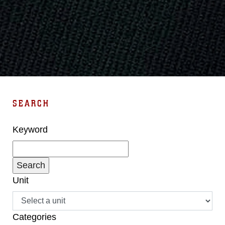
SEARCH
Keyword
Unit
Categories