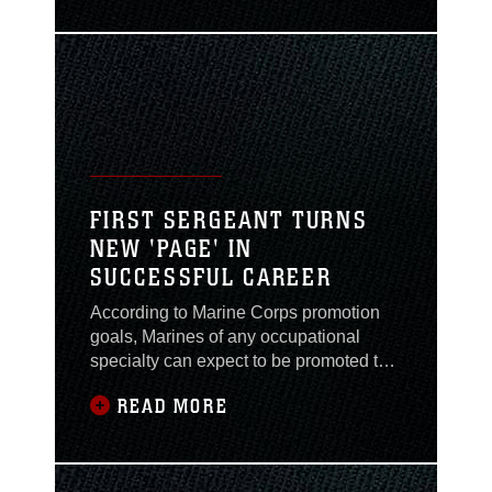
option being tested here. The new MOL
option is designed to eliminate the
paper-based request and replace it with
an electronic submission,
recommendation and approval
FIRST SERGEANT TURNS
NEW 'PAGE' IN
SUCCESSFUL CAREER
According to Marine Corps promotion
goals, Marines of any occupational
specialty can expect to be promoted to
first sergeant by their eighteenth year of
READ MORE
service. Twenty-nine-year-old 1st Sgt.
Anthony N. Page managed to
accomplish this feat in 11 years. Page,
company first sergeant for Headquarters