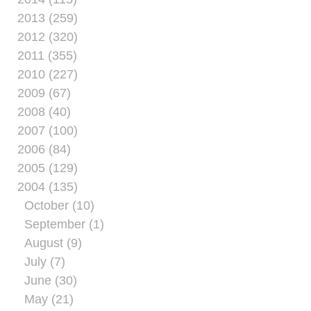
2013 (259)
2012 (320)
2011 (355)
2010 (227)
2009 (67)
2008 (40)
2007 (100)
2006 (84)
2005 (129)
2004 (135)
October (10)
September (1)
August (9)
July (7)
June (30)
May (21)