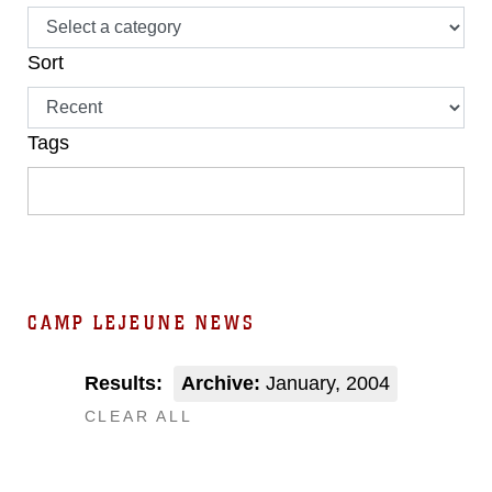
Sort
Tags
CAMP LEJEUNE NEWS
Results:
Archive:
January, 2004
CLEAR ALL