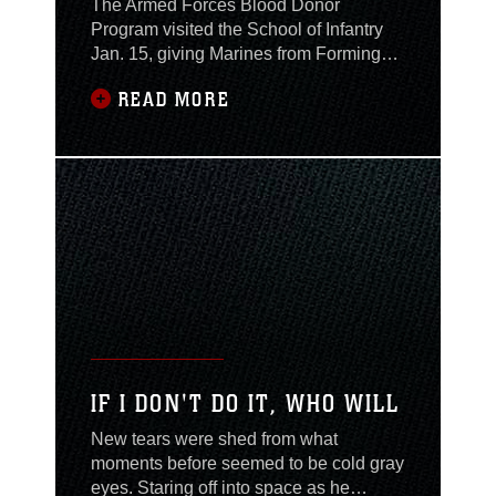
The Armed Forces Blood Donor
Program visited the School of Infantry
Jan. 15, giving Marines from Forming
Battalion the opportunity to donate
READ MORE
blood. According to Cal Glazier, chief
blood donor recruiter, the drive is part of
continuous efforts by the blood donor
program to sustain a blood supply for
military members and their families.
Personnel
IF I DON'T DO IT, WHO WILL
New tears were shed from what
moments before seemed to be cold gray
eyes. Staring off into space as he