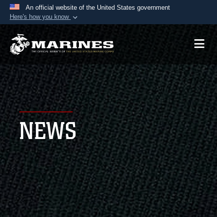
An official website of the United States government
Here's how you know
Official websites use .mil
A
.mil
website belongs to an official U.S.
Department of Defense organization in the United
States.
Secure .mil websites use HTTPS
A
lock (
)
or
https://
means you’ve safely
NEWS
connected to the .mil website. Share sensitive
information only on official, secure websites.