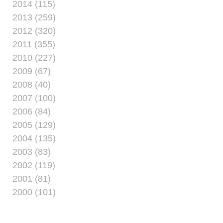
2014 (115)
2013 (259)
2012 (320)
2011 (355)
2010 (227)
2009 (67)
2008 (40)
2007 (100)
2006 (84)
2005 (129)
2004 (135)
2003 (83)
2002 (119)
2001 (81)
2000 (101)