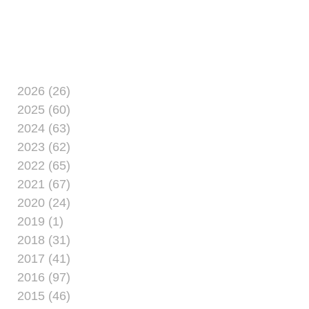
2026 (26)
2025 (60)
2024 (63)
2023 (62)
2022 (65)
2021 (67)
2020 (24)
2019 (1)
2018 (31)
2017 (41)
2016 (97)
2015 (46)