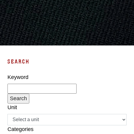
SEARCH
Keyword
Unit
Categories