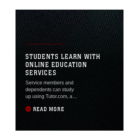
STUDENTS LEARN WITH
ONLINE EDUCATION
SERVICES
Service members and
dependents can study
up using Tutor.com, an
online tutoring service
READ MORE
with 24 hour support
ranging from reading to
advanced math and
science.