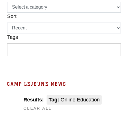
Sort
Tags
CAMP LEJEUNE NEWS
Results:
Tag:
Online Education
CLEAR ALL