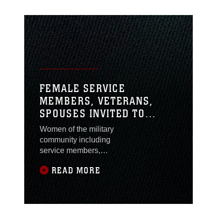
FEMALE SERVICE
MEMBERS, VETERANS,
SPOUSES INVITED TO
ATTEND A NEW MISSION:
Women of the military
HOW MILITARY WOMEN
community including
BECOME ENTREPRENEURS
service members,
veterans and spouses
READ MORE
are invited to attend A
New Mission: How
Military Women
Become Entrepreneurs
at the Marston Pavilion