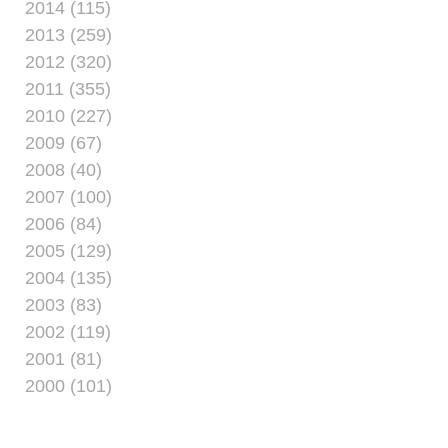
2014 (115)
2013 (259)
2012 (320)
2011 (355)
2010 (227)
2009 (67)
2008 (40)
2007 (100)
2006 (84)
2005 (129)
2004 (135)
2003 (83)
2002 (119)
2001 (81)
2000 (101)