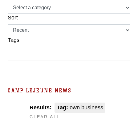
Sort
Tags
CAMP LEJEUNE NEWS
Results:
Tag:
own business
CLEAR ALL