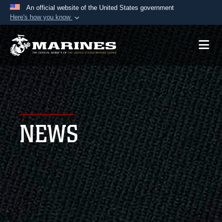
An official website of the United States government
Here's how you know
Official websites use .mil
A
.mil
website belongs to an official U.S.
Department of Defense organization in the United
States.
Secure .mil websites use HTTPS
A
lock (
)
or
https://
means you’ve safely
NEWS
connected to the .mil website. Share sensitive
information only on official, secure websites.