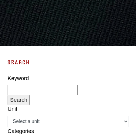
SEARCH
Keyword
Unit
Categories