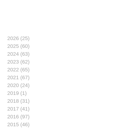
aboard Marine Corps
Base Camp Lejeune
May 21. For $30,
women from Camp
Lejeune and
neighboring
2026 (25)
installations explore
2025 (60)
entrepreneurship at the
2024 (63)
event. The price
2023 (62)
includes
2022 (65)
2021 (67)
2020 (24)
2019 (1)
2018 (31)
2017 (41)
2016 (97)
2015 (46)