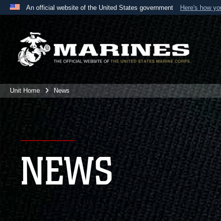
An official website of the United States government
Here's how y
Official websites use .mil
A
.mil
website belongs to an official U.S. Department 
the United States.
Unit Home
News
NEWS