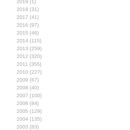
2019 (1)
2018 (31)
2017 (41)
2016 (97)
2015 (46)
2014 (115)
2013 (259)
2012 (320)
2011 (355)
2010 (227)
2009 (67)
2008 (40)
2007 (100)
2006 (84)
2005 (129)
2004 (135)
2003 (83)