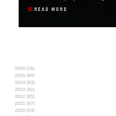
at the event. The price includes
READ MORE
2026 (26)
2025 (60)
2024 (63)
2023 (62)
2022 (65)
2021 (67)
2020 (24)