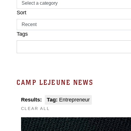
Sort
Tags
CAMP LEJEUNE NEWS
Results:
Tag:
Entrepreneur
CLEAR ALL