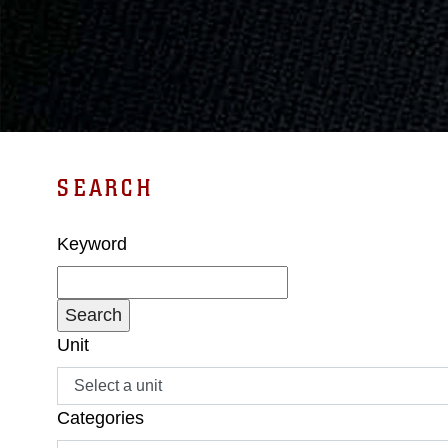
SEARCH
Keyword
Unit
Categories