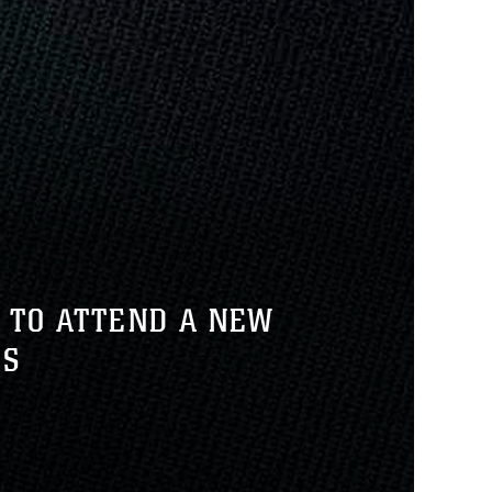
 TO ATTEND A NEW
RS