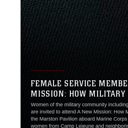
FEMALE SERVICE MEMBER
MISSION: HOW MILITAR
Women of the military community includin
are invited to attend A New Mission: How
the Marston Pavilion aboard Marine Corp
women from Camp Lejeune and neighboring 