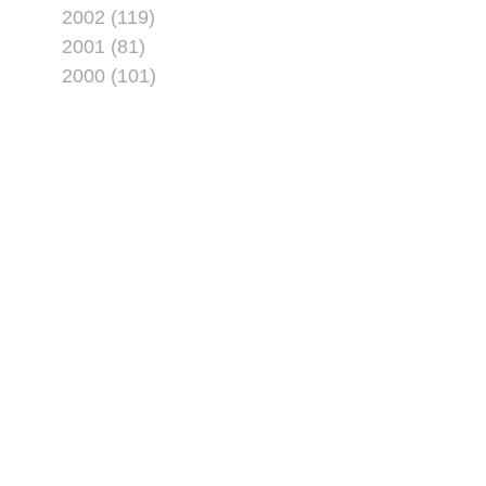
2002 (119)
2001 (81)
2000 (101)