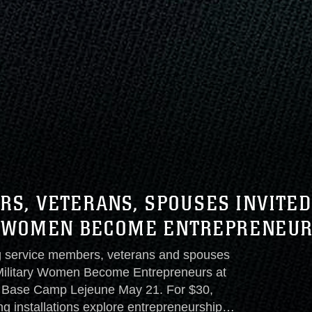
S, VETERANS, SPOUSES INVITED
Y WOMEN BECOME ENTREPRENEU
g service members, veterans and spouses
 Military Women Become Entrepreneurs at
s Base Camp Lejeune May 21. For $30,
installations explore entrepreneurship