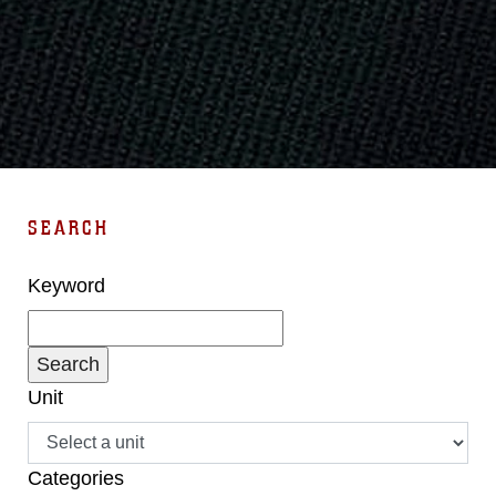
SEARCH
Keyword
Unit
Categories