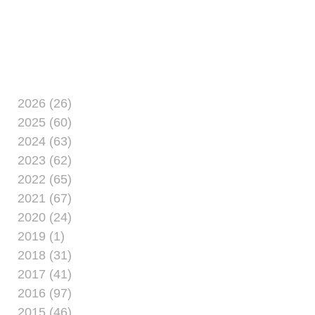
at the Marston Pavilion
aboard Marine Corps
Base Camp Lejeune
May 21. For $30,
women from Camp
Lejeune and
neighboring
2026 (26)
installations explore
2025 (60)
entrepreneurship at the
2024 (63)
event. The price
2023 (62)
includes
2022 (65)
2021 (67)
2020 (24)
2019 (1)
2018 (31)
2017 (41)
2016 (97)
2015 (46)