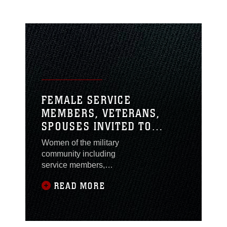
FEMALE SERVICE
MEMBERS, VETERANS,
SPOUSES INVITED TO
ATTEND A NEW MISSION:
Women of the military
HOW MILITARY WOMEN
community including
BECOME ENTREPRENEURS
service members,
veterans and spouses
READ MORE
are invited to attend A
New Mission: How
Military Women
Become Entrepreneurs