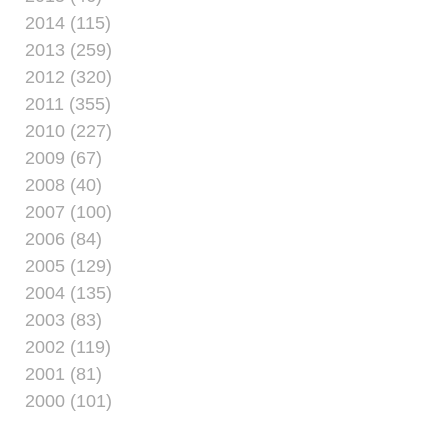
2014 (115)
2013 (259)
2012 (320)
2011 (355)
2010 (227)
2009 (67)
2008 (40)
2007 (100)
2006 (84)
2005 (129)
2004 (135)
2003 (83)
2002 (119)
2001 (81)
2000 (101)