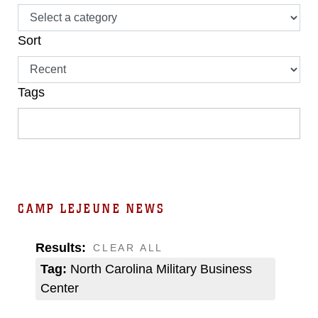
Sort
Tags
CAMP LEJEUNE NEWS
Results:
CLEAR ALL
Tag:
North Carolina Military Business
Center