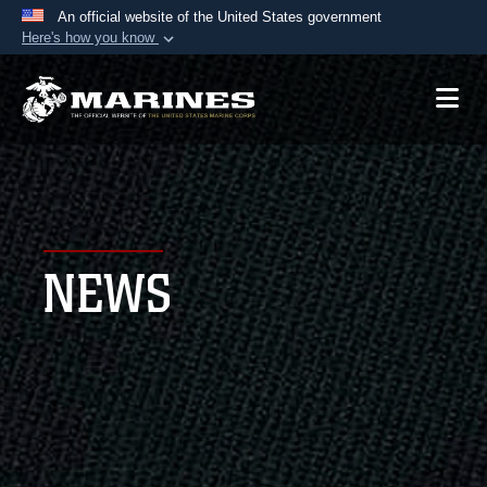
An official website of the United States government
Here's how you know
Official websites use .mil
A
.mil
website belongs to an official U.S.
Department of Defense organization in the United
States.
Secure .mil websites use HTTPS
A
lock (
)
or
https://
means you’ve safely
NEWS
connected to the .mil website. Share sensitive
information only on official, secure websites.