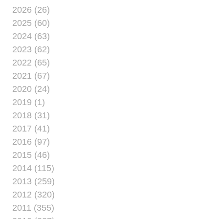
2026 (26)
2025 (60)
2024 (63)
2023 (62)
2022 (65)
2021 (67)
2020 (24)
2019 (1)
2018 (31)
2017 (41)
2016 (97)
2015 (46)
2014 (115)
2013 (259)
2012 (320)
2011 (355)