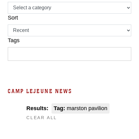
Sort
Tags
CAMP LEJEUNE NEWS
Results:
Tag:
marston pavilion
CLEAR ALL