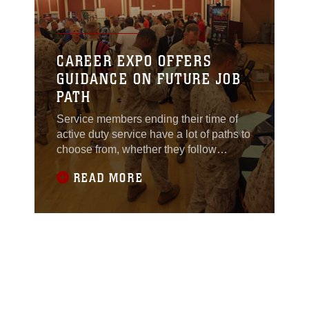
CAREER EXPO OFFERS
GUIDANCE ON FUTURE JOB
PATH
Service members ending their time of
active duty service have a lot of paths to
choose from, whether they follow
educational roads or career
READ MORE
routes.Some took the opportunity to
map out possible future careers during
the Career Exposition sponsored by
CareerJobs.com, hosted at Marston
Pavilion aboard Marine Corps Base
Camp Lejeune July 19.“This is