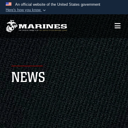
An official website of the United States government
Here's how you know
Official websites use .mil
A
.mil
website belongs to an official U.S.
Department of Defense organization in the United
States.
Secure .mil websites use HTTPS
A
lock (
)
or
https://
means you’ve safely
NEWS
connected to the .mil website. Share sensitive
information only on official, secure websites.