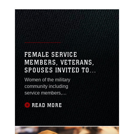
FEMALE SERVICE
MEMBERS, VETERANS,
SPOUSES INVITED TO
ATTEND A NEW MISSION:
Women of the military
HOW MILITARY WOMEN
community including
BECOME ENTREPRENEURS
service members,
veterans and spouses
READ MORE
are invited to attend A
New Mission: How
Military Women
Become Entrepreneurs
at the Marston Pavilion