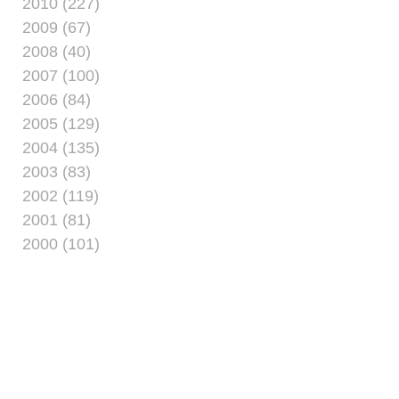
2010 (227)
2009 (67)
2008 (40)
2007 (100)
2006 (84)
2005 (129)
2004 (135)
2003 (83)
2002 (119)
2001 (81)
2000 (101)