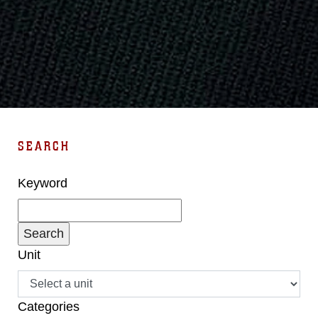
SEARCH
Keyword
Unit
Categories