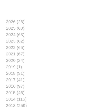
examples
2026 (26)
2025 (60)
2024 (63)
2023 (62)
2022 (65)
2021 (67)
2020 (24)
2019 (1)
2018 (31)
2017 (41)
2016 (97)
2015 (46)
2014 (115)
2013 (259)