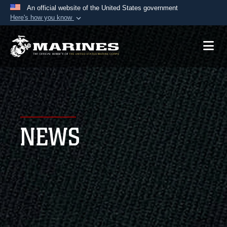
An official website of the United States government
Here's how you know
Official websites use .mil
A
.mil
website belongs to an official U.S.
Department of Defense organization in the United
States.
Secure .mil websites use HTTPS
A
lock (
)
or
https://
means you’ve safely
NEWS
connected to the .mil website. Share sensitive
information only on official, secure websites.