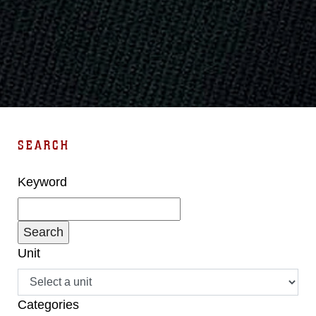
SEARCH
Keyword
Unit
Categories