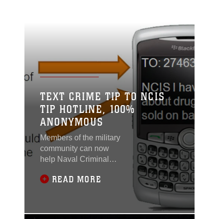
TEXT CRIME TIP TO NCIS
TIP HOTLINE, 100%
ANONYMOUS
Members of the military
community can now
help Naval Criminal
Investigative Service
READ MORE
solve crimes using their
NCIS Tip Hotline. By
sending a text
beginning with the word