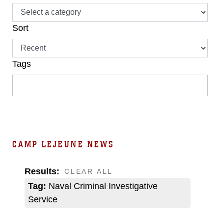
Sort
Tags
CAMP LEJEUNE NEWS
Results:
CLEAR ALL
Tag:
Naval Criminal Investigative
Service