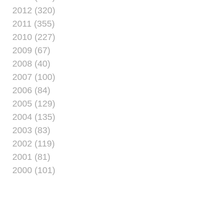
2012 (320)
2011 (355)
2010 (227)
2009 (67)
2008 (40)
2007 (100)
2006 (84)
2005 (129)
2004 (135)
2003 (83)
2002 (119)
2001 (81)
2000 (101)