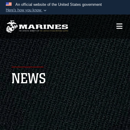
An official website of the United States government
Here's how you know
Official websites use .mil
A
.mil
website belongs to an official U.S.
Department of Defense organization in the United
States.
Secure .mil websites use HTTPS
A
lock (
)
or
https://
means you’ve safely
NEWS
connected to the .mil website. Share sensitive
information only on official, secure websites.