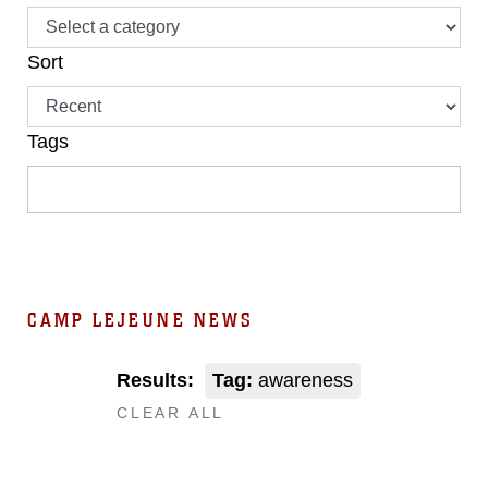
Sort
Tags
CAMP LEJEUNE NEWS
Results:
Tag:
awareness
CLEAR ALL