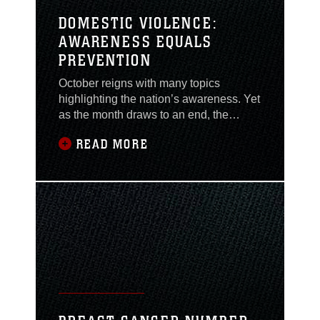
DOMESTIC VIOLENCE:
AWARENESS EQUALS
PREVENTION
October reigns with many topics
highlighting the nation’s awareness. Yet
as the month draws to an end, the
awareness for topics such as domestic
READ MORE
violence shouldn’t end, but should carry
on daily. Domestic violence affects
many lives from all ages, races and
genders. It destroys the home, turning it
from a safe environment to one of fear,