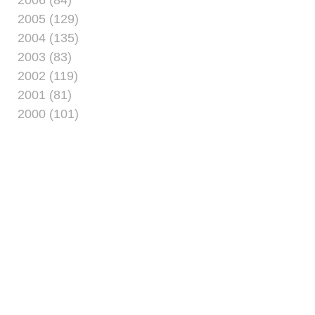
2005 (129)
2004 (135)
2003 (83)
2002 (119)
2001 (81)
2000 (101)