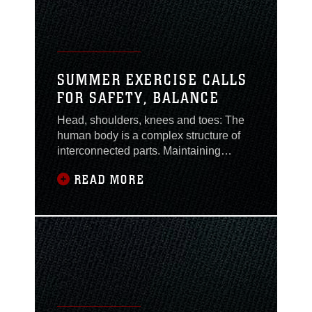
SUMMER EXERCISE CALLS
FOR SAFETY, BALANCE
Head, shoulders, knees and toes: The
human body is a complex structure of
interconnected parts. Maintaining
fitness and overall health can be a true
READ MORE
balancing act. As summer approaches,
the Health Promotion and Wellness
team at Naval Hospital Camp Lejeune
is reminding people that healthy
exercise is about more than challenging
your body physically.