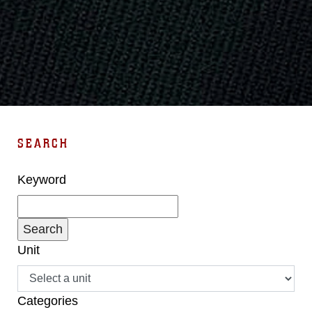
SEARCH
Keyword
Unit
Categories