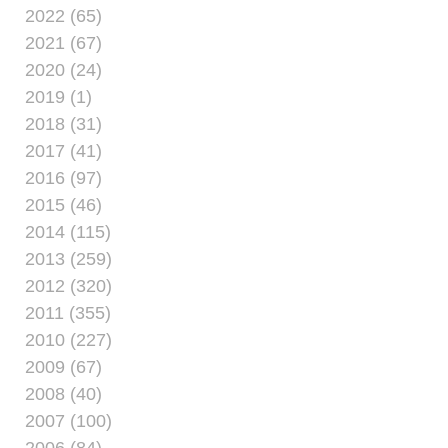
2022 (65)
2021 (67)
2020 (24)
2019 (1)
2018 (31)
2017 (41)
2016 (97)
2015 (46)
2014 (115)
2013 (259)
2012 (320)
2011 (355)
2010 (227)
2009 (67)
2008 (40)
2007 (100)
2006 (84)