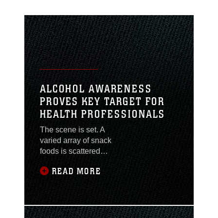
ALCOHOL AWARENESS
PROVES KEY TARGET FOR
HEALTH PROFESSIONALS
The scene is set. A
varied array of snack
foods is scattered
across the counters and
READ MORE
floor, cups and cans
heaped in the corner
with the surviving
partygoers dispersed
throughout the room. A