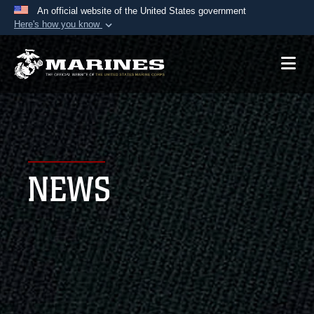
An official website of the United States government
Here's how you know
Official websites use .mil
A
.mil
website belongs to an official U.S.
Department of Defense organization in the United
States.
Secure .mil websites use HTTPS
A
lock (
)
or
https://
means you’ve safely
NEWS
connected to the .mil website. Share sensitive
information only on official, secure websites.