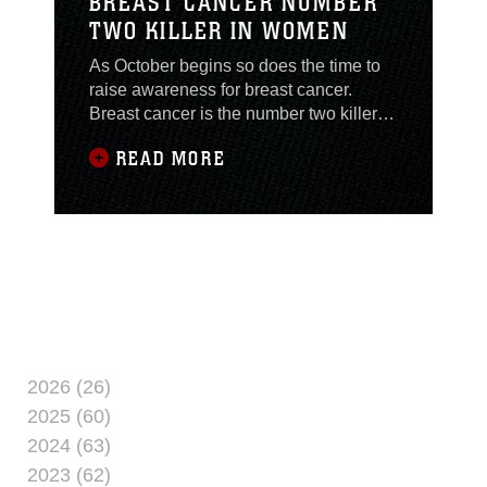
BREAST CANCER NUMBER
TWO KILLER IN WOMEN
As October begins so does the time to
raise awareness for breast cancer.
Breast cancer is the number two killer
for women in the U.S. It is estimated that
READ MORE
approximately 200,000 women will be
diagnosed with breast cancer and more
than 40,000 will die from it each year.
“Breast cancer is a disease in which
malignant cells form in the tissues of the
2026 (26)
2025 (60)
2024 (63)
2023 (62)