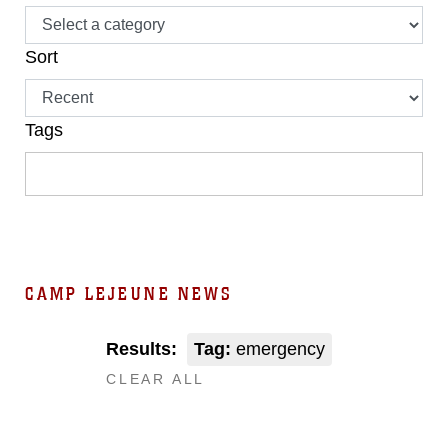
Sort
Tags
CAMP LEJEUNE NEWS
Results:
Tag:
emergency
CLEAR ALL