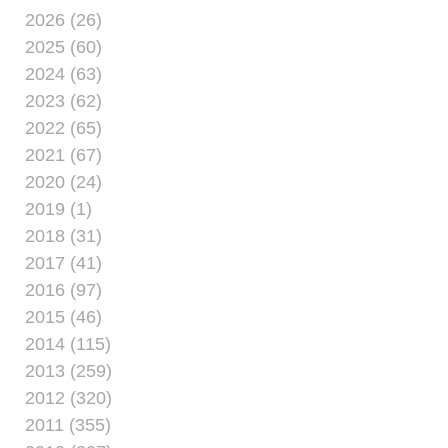
2026 (26)
2025 (60)
2024 (63)
2023 (62)
2022 (65)
2021 (67)
2020 (24)
2019 (1)
2018 (31)
2017 (41)
2016 (97)
2015 (46)
2014 (115)
2013 (259)
2012 (320)
2011 (355)