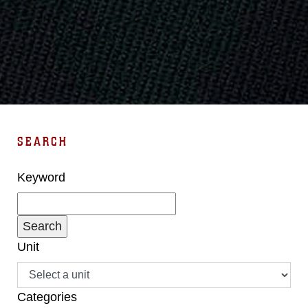
SEARCH
Keyword
Unit
Categories