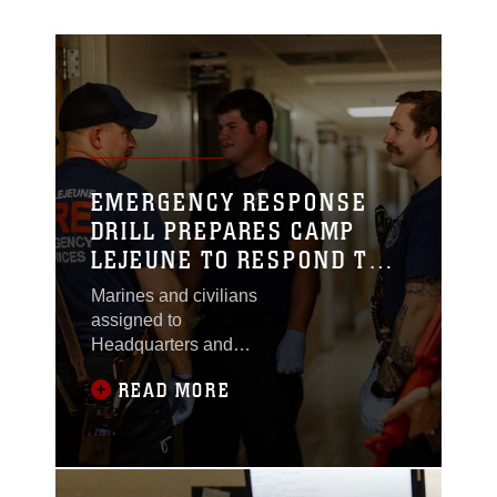
EMERGENCY RESPONSE
DRILL PREPARES CAMP
LEJEUNE TO RESPOND TO
AN ACTIVE THREAT
Marines and civilians
assigned to
Headquarters and
Support (H&S)
READ MORE
Battalion, Marine Corps
Base (MCB) Camp
Lejeune, tested their
response capabilities
through a series of drills