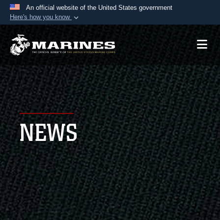
An official website of the United States government
Here's how you know
Official websites use .mil
A
.mil
website belongs to an official U.S.
Department of Defense organization in the United
States.
Secure .mil websites use HTTPS
A
lock (
)
or
https://
means you’ve safely
NEWS
connected to the .mil website. Share sensitive
information only on official, secure websites.