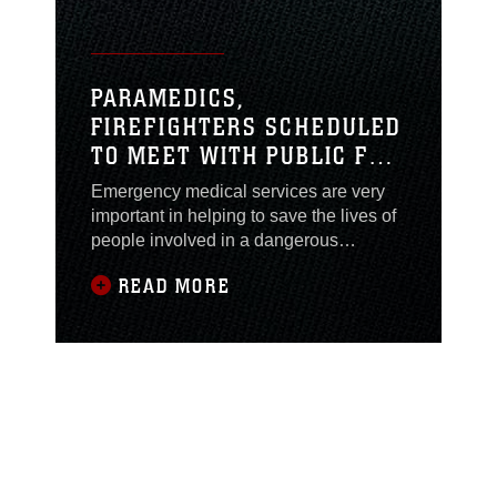
(NMCCL).
PARAMEDICS,
FIREFIGHTERS SCHEDULED
TO MEET WITH PUBLIC FOR
EMS WEEK
Emergency medical services are very
important in helping to save the lives of
people involved in a dangerous
incident. Car accidents and house fires
READ MORE
are just a few examples of things putting
lives at risk. The ability paramedics
have to be able to practice EMS could
be the difference between life and
death. To recognize the work of EMS