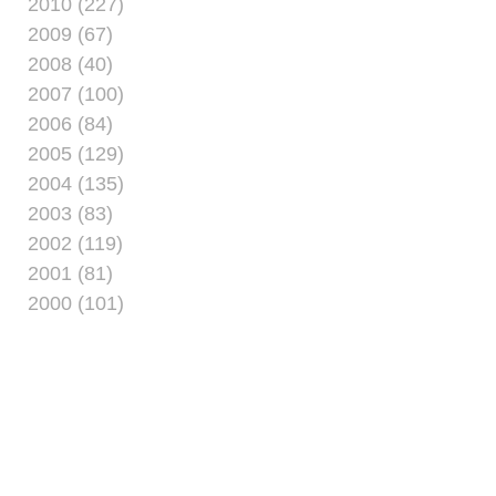
2010 (227)
2009 (67)
2008 (40)
2007 (100)
2006 (84)
2005 (129)
2004 (135)
2003 (83)
2002 (119)
2001 (81)
2000 (101)