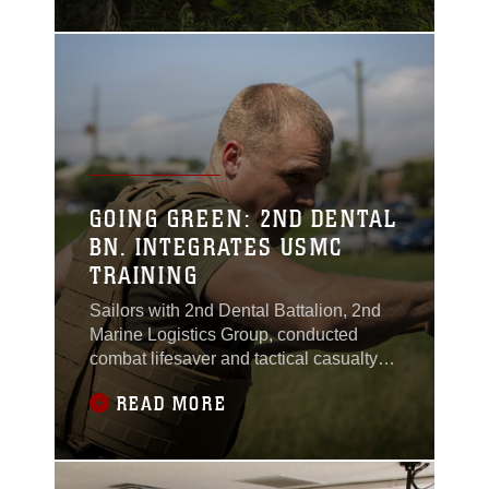
Hill, Virginia, May 1, 2017.
GOING GREEN: 2ND DENTAL
BN. INTEGRATES USMC
TRAINING
Sailors with 2nd Dental Battalion, 2nd
Marine Logistics Group, conducted
combat lifesaver and tactical casualty
combat care training while integrating
READ MORE
the Marine Corps Martial Arts Program
and patrolling exercises at the Goettge
Memorial Field House training area
aboard Camp Lejeune, North Carolina,