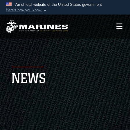
An official website of the United States government
Here's how you know
Official websites use .mil
A
.mil
website belongs to an official U.S.
Department of Defense organization in the United
States.
Secure .mil websites use HTTPS
A
lock (
)
or
https://
means you’ve safely
NEWS
connected to the .mil website. Share sensitive
information only on official, secure websites.