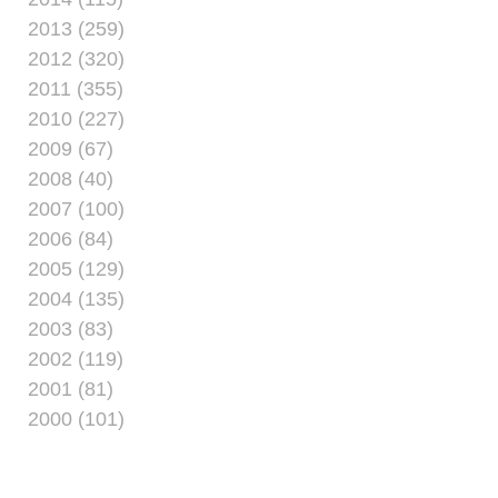
2013 (259)
2012 (320)
2011 (355)
2010 (227)
2009 (67)
2008 (40)
2007 (100)
2006 (84)
2005 (129)
2004 (135)
2003 (83)
2002 (119)
2001 (81)
2000 (101)