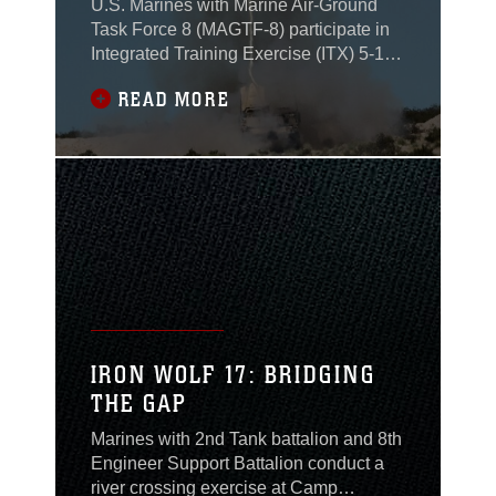
U.S. Marines with Marine Air-Ground
Task Force 8 (MAGTF-8) participate in
Integrated Training Exercise (ITX) 5-17
at Marine Corps Air Ground Combat
READ MORE
Center, Twentynine Palms, Calif., from
July 11 to Aug. 18, 2017.
IRON WOLF 17: BRIDGING
THE GAP
Marines with 2nd Tank battalion and 8th
Engineer Support Battalion conduct a
river crossing exercise at Camp