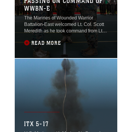
PASSING ON COMMAND OF
WWBN-E
The Marines of Wounded Warrior
Battalion-East welcomed Lt. Col. Scott
Meredith as he took command from Lt.
Col. Lawrence Coleman at the WWBn-
READ MORE
E change of command on Marine Corps
Base Camp Lejeune, June 21, 2018.
ITX 5-17