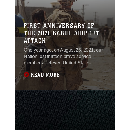
FIRST ANNIVERSARY OF
THE 2021 KABUL AIRPORT
ATTACK
One year ago, on August 26, 2021, our
Nation lost thirteen brave service
members—eleven United States
Marines, a Fleet Marine Force Navy
READ MORE
Corpsman, and a United States Army
Soldier. In an act of supreme devotion to
mission, they gave their lives so that
others may be free of oppression under
a brutal regime. Confronted with a
dishonorable attack against our allies
and civilians, our Marines kept their
honor clean.