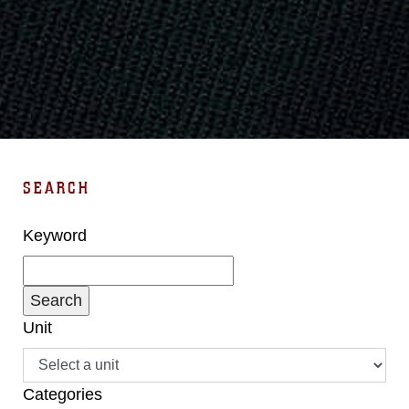
SEARCH
Keyword
Unit
Categories