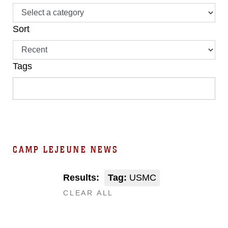
Sort
Tags
CAMP LEJEUNE NEWS
Results:
Tag:
USMC
CLEAR ALL