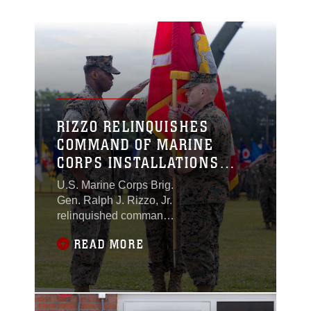
RIZZO RELINQUISHES
COMMAND OF MARINE
CORPS INSTALLATIONS
EAST TO PACE
U.S. Marine Corps Brig.
Gen. Ralph J. Rizzo, Jr.
relinquished command
of Marine Corps
READ MORE
Installations East-
Marine Corps Base
Camp Lejeune to Col.
Gregory B. Pace during
a formal ceremony held