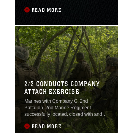
Lejeune, N.C., July 12, 2017 in support
READ MORE
of Operation Iron Wolf 17. The operation
is comprised of multiple training
exercises designed to incorporate
several units from II Marine
Expeditionary Force. (U.S. Marine
Corps video by Lance Cpl. Abrey D.
Liggins)
2/2 CONDUCTS COMPANY
ATTACK EXERCISE
Marines with Company G, 2nd
Battalion, 2nd Marine Regiment
successfully located, closed with and
destroyed simulated targets during a
READ MORE
company attack exercise at Fort A.P.