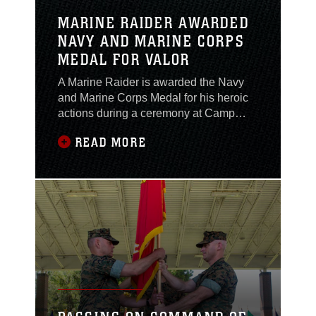
MARINE RAIDER AWARDED
NAVY AND MARINE CORPS
MEDAL FOR VALOR
A Marine Raider is awarded the Navy
and Marine Corps Medal for his heroic
actions during a ceremony at Camp
Lejeune, Jan. 18, 2022.The Marine
READ MORE
Raider, at the time assigned to the
Marine Raider Regiment, and his wife
were sitting on Surf City Beach, when
two women approached, frantically
screaming for help. The events that
ensued displayed the