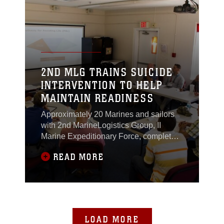
Sept. 18, 2015.The exercise served to
give the
2ND MLG TRAINS SUICIDE
INTERVENTION TO HELP
MAINTAIN READINESS
Approximately 20 Marines and sailors
with 2nd MarineLogistics Group, II
Marine Expeditionary Force, completed
a week-long AppliedSuicide
READ MORE
Intervention Skills Training course
aboard Marine Corps Base
CampLejeune, North Carolina, Sept.
14-18, 2015.The course showed the
Marines and sailors how they can
notonly learn how to properly identify
LOAD MORE