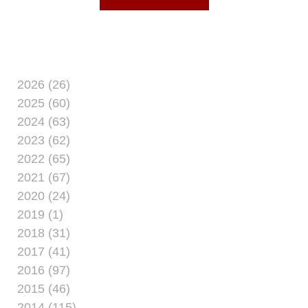
and
2026 (26)
2025 (60)
2024 (63)
2023 (62)
2022 (65)
2021 (67)
2020 (24)
2019 (1)
2018 (31)
2017 (41)
2016 (97)
2015 (46)
2014 (115)