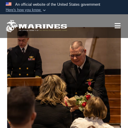
An official website of the United States government
Here's how you know
Official websites use .mil
A
.mil
website belongs to an official U.S.
Department of Defense organization in the United
States.
Secure .mil websites use HTTPS
A
lock (
)
or
https://
means you’ve safely
connected to the .mil website. Share sensitive
information only on official, secure websites.