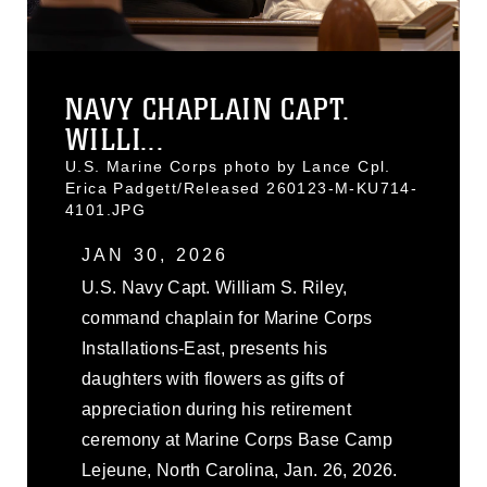
NAVY CHAPLAIN CAPT.
WILLI...
U.S. Marine Corps photo by Lance Cpl.
Erica Padgett/Released 260123-M-KU714-
4101.JPG
JAN 30, 2026
U.S. Navy Capt. William S. Riley,
command chaplain for Marine Corps
Installations-East, presents his
daughters with flowers as gifts of
appreciation during his retirement
ceremony at Marine Corps Base Camp
Lejeune, North Carolina, Jan. 26, 2026.