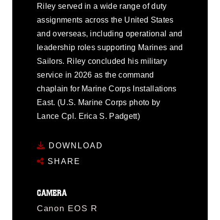
Riley served in a wide range of duty
assignments across the United States
and overseas, including operational and
leadership roles supporting Marines and
Sailors. Riley concluded his military
service in 2026 as the command
chaplain for Marine Corps Installations
East. (U.S. Marine Corps photo by
Lance Cpl. Erica S. Padgett)
DOWNLOAD
SHARE
CAMERA
Canon EOS R