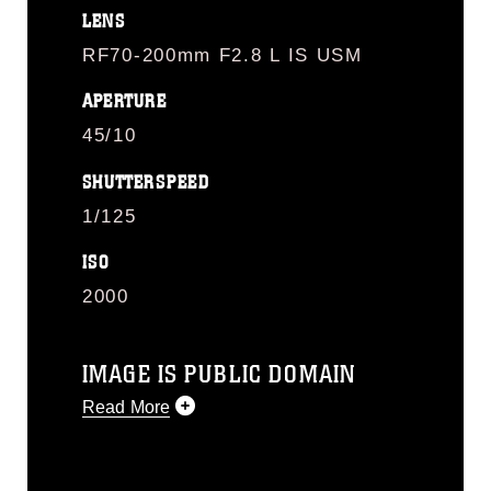
LENS
RF70-200mm F2.8 L IS USM
APERTURE
45/10
SHUTTERSPEED
1/125
ISO
2000
IMAGE IS PUBLIC DOMAIN
Read More
This photograph is considered public
domain and has been cleared for