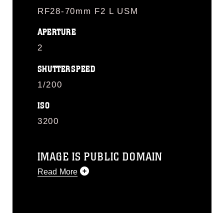
RF28-70mm F2 L USM
APERTURE
2
SHUTTERSPEED
1/200
ISO
3200
IMAGE IS PUBLIC DOMAIN
Read More
This photograph is considered public
domain and has been cleared for
release. If you would like to republish