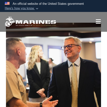
An official website of the United States government
Here's how you know
Official websites use .mil
A
.mil
website belongs to an official U.S.
Department of Defense organization in the United
States.
Secure .mil websites use HTTPS
A
lock (
)
or
https://
means you’ve safely
connected to the .mil website. Share sensitive
information only on official, secure websites.