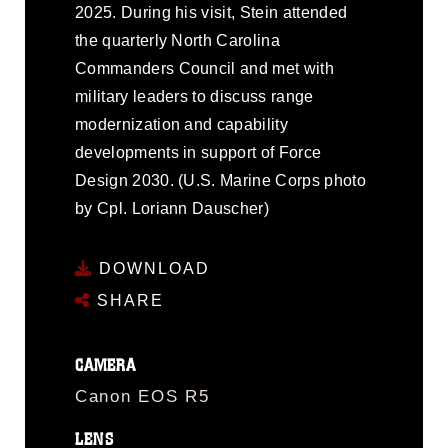
2025. During his visit, Stein attended
the quarterly North Carolina
Commanders Council and met with
military leaders to discuss range
modernization and capability
developments in support of Force
Design 2030. (U.S. Marine Corps photo
by Cpl. Loriann Dauscher)
DOWNLOAD
SHARE
CAMERA
Canon EOS R5
LENS