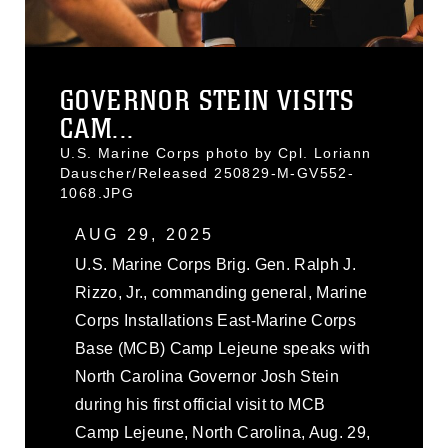
GOVERNOR STEIN VISITS
CAM...
U.S. Marine Corps photo by Cpl. Loriann
Dauscher/Released 250829-M-GV552-
1068.JPG
AUG 29, 2025
U.S. Marine Corps Brig. Gen. Ralph J.
Rizzo, Jr., commanding general, Marine
Corps Installations East-Marine Corps
Base (MCB) Camp Lejeune speaks with
North Carolina Governor Josh Stein
during his first official visit to MCB
Camp Lejeune, North Carolina, Aug. 29,