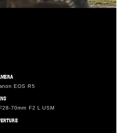
AMERA
anon EOS R5
ENS
F28-70mm F2 L USM
PERTURE