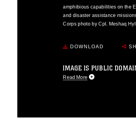
amphibious capabilities on the Ea
and disaster assistance mission
Corps photo by Cpl. Meshaq Hyl
DOWNLOAD
SH
IMAGE IS PUBLIC DOMAI
Read More
This photograph is considered p
release. If you would like to rep
appropriate credit. Further, any
photograph or any other DoD im
guidance found at
https://www.dm
Information/References/Limitatio
restrictions (e.g., copyright and 
emblems, insignia, names and sl