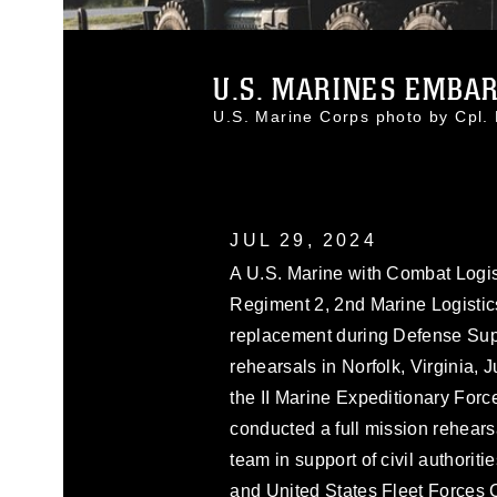
U.S. MARINES EMBARK
U.S. Marine Corps photo by Cpl
JUL 29, 2024
A U.S. Marine with Combat Logis
Regiment 2, 2nd Marine Logistic
replacement during Defense Suppo
rehearsals in Norfolk, Virginia, 
the II Marine Expeditionary For
conducted a full mission rehearsa
team in support of civil authorit
and United States Fleet Forces