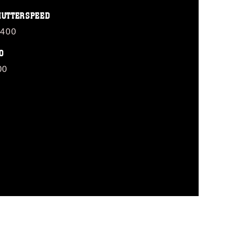
HUTTERSPEED
/400
O
00