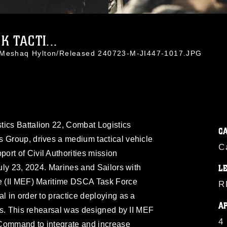
 TACTI...
. Meshaq Hylton/Released 240723-M-JI447-1017.JPG
tics Battalion 22, Combat Logistics
C
s Group, drives a medium tactical vehicle
C
rt of Civil Authorities mission
July 23, 2024. Marines and Sailors with
L
ce (II MEF) Maritime DSCA Task Force
R
l in order to practice deploying as a
A
ies. This rehearsal was designed by II MEF
4
 Command to integrate and increase