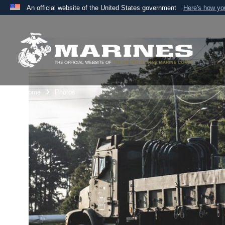
An official website of the United States government
Here's how y
Official websites use .mil
A
.mil
website belongs to an official U.S. Department 
the United States.
Unit Home
Photos