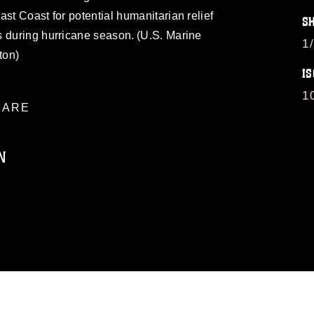
st Coast for potential humanitarian relief
S
s during hurricane season. (U.S. Marine
1
ton)
IS
1
ARE
N
ublic domain and has been cleared for
ublish please give the photographer
 commercial or non-commercial use of this
age must be made in compliance with
a.mil/Services/Visual-
ns/
, which pertains to intellectual property
trademark, including the use of official
ogans), warnings regarding use of images