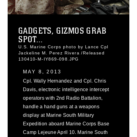
GADGETS, GIZMOS GRAB
SPOT...
U.S. Marine Corps photo by Lance Cpl
Jackeline M. Perez Rivera /Released
130410-M-IY869-098.JPG
MAY 8, 2013
Cpl. Wally Hernandez and Cpl. Chris
Davis, electronic intelligence intercept
operators with 2nd Radio Battalion,
handle a hand guns at a weapons
display at Marine South Military
Expedition aboard Marine Corps Base
Camp Lejeune April 10. Marine South