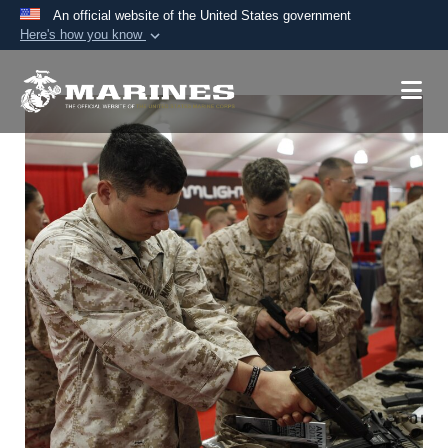
An official website of the United States government
Here's how you know
Official websites use .mil
A
.mil
website belongs to an official U.S.
Department of Defense organization in the United
States.
Secure .mil websites use HTTPS
A
lock (
)
or
https://
means you’ve safely
connected to the .mil website. Share sensitive
information only on official, secure websites.