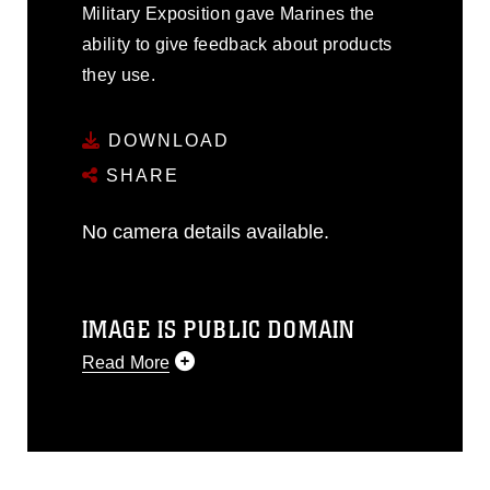
Military Exposition gave Marines the
ability to give feedback about products
they use.
DOWNLOAD
SHARE
No camera details available.
IMAGE IS PUBLIC DOMAIN
Read More
This photograph is considered public
domain and has been cleared for
release. If you would like to republish
please give the photographer