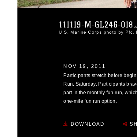
111119-M-GL246-018.
U.S. Marine Corps photo by Pfc.
NOV 19, 2011
Participants stretch before beg
Run, Saturday. Participants brave
part in the monthly fun run, whic
one-mile fun run option.
DOWNLOAD
SH