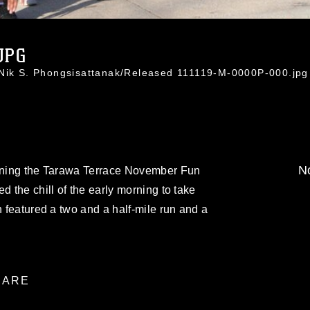
JPG
 Nik S. Phongsisattanak/Released 111119-M-0000P-000.jpg
No
inning the Tarawa Terrace November Fun
d the chill of the early morning to take
h featured a two and a half-mile run and a
ARE