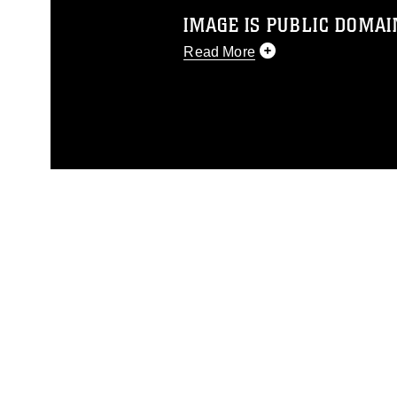
IMAGE IS PUBLIC DOMAI
Read More
This photograph is considered p
release. If you would like to rep
appropriate credit. Further, any
photograph or any other DoD im
guidance found at
https://www.dm
Information/References/Limitatio
restrictions (e.g., copyright and 
emblems, insignia, names and sl
of identifiable personnel, appea
matters.