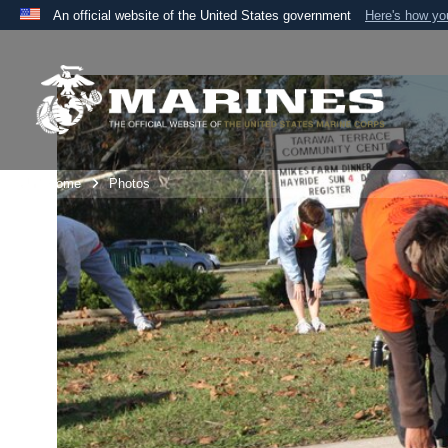
An official website of the United States government
Here's how y
Official websites use .mil
A
.mil
website belongs to an official U.S. Department 
the United States.
Unit Home
Photos