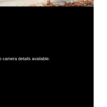
 camera details available.