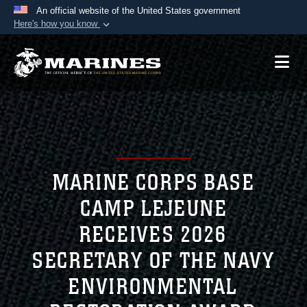
An official website of the United States government
Here's how you know
Official websites use .mil
A
.mil
website belongs to an official U.S.
Department of Defense organization in the United
States.
Secure .mil websites use HTTPS
A
lock (
)
or
https://
means you’ve safely
connected to the .mil website. Share sensitive
MARINE CORPS BASE
information only on official, secure websites.
CAMP LEJEUNE
RECEIVES 2026
SECRETARY OF THE NAVY
ENVIRONMENTAL