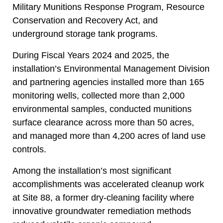
Military Munitions Response Program, Resource
Conservation and Recovery Act, and
underground storage tank programs.
During Fiscal Years 2024 and 2025, the
installation’s Environmental Management Division
and partnering agencies installed more than 165
monitoring wells, collected more than 2,000
environmental samples, conducted munitions
surface clearance across more than 50 acres,
and managed more than 4,200 acres of land use
controls.
Among the installation’s most significant
accomplishments was accelerated cleanup work
at Site 88, a former dry-cleaning facility where
innovative groundwater remediation methods