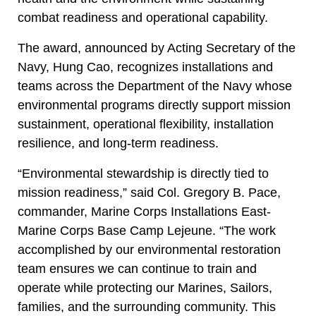
combat readiness and operational capability.
The award, announced by Acting Secretary of the
Navy, Hung Cao, recognizes installations and
teams across the Department of the Navy whose
environmental programs directly support mission
sustainment, operational flexibility, installation
resilience, and long-term readiness.
“Environmental stewardship is directly tied to
mission readiness,” said Col. Gregory B. Pace,
commander, Marine Corps Installations East-
Marine Corps Base Camp Lejeune. “The work
accomplished by our environmental restoration
team ensures we can continue to train and
operate while protecting our Marines, Sailors,
families, and the surrounding community. This