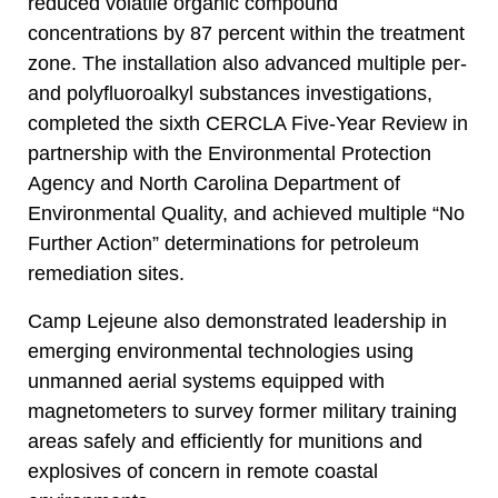
reduced volatile organic compound
concentrations by 87 percent within the treatment
zone. The installation also advanced multiple per-
and polyfluoroalkyl substances investigations,
completed the sixth CERCLA Five-Year Review in
partnership with the Environmental Protection
Agency and North Carolina Department of
Environmental Quality, and achieved multiple “No
Further Action” determinations for petroleum
remediation sites.
Camp Lejeune also demonstrated leadership in
emerging environmental technologies using
unmanned aerial systems equipped with
magnetometers to survey former military training
areas safely and efficiently for munitions and
explosives of concern in remote coastal