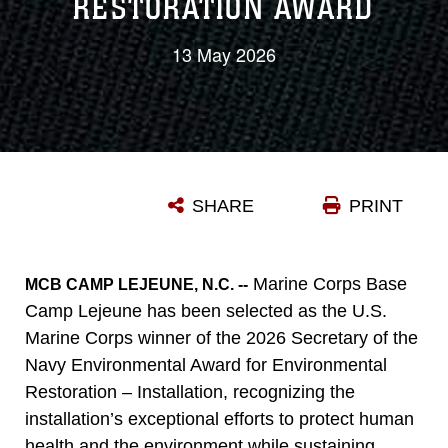
RESTORATION AWARD
13 May 2026
SHARE
PRINT
Marine Corps Base
MCB CAMP LEJEUNE, N.C. --
Camp Lejeune has been selected as the U.S.
Marine Corps winner of the 2026 Secretary of the
Navy Environmental Award for Environmental
Restoration – Installation, recognizing the
installation’s exceptional efforts to protect human
health and the environment while sustaining