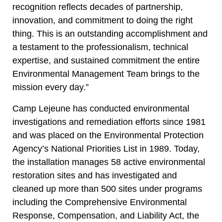
recognition reflects decades of partnership,
innovation, and commitment to doing the right
thing. This is an outstanding accomplishment and
a testament to the professionalism, technical
expertise, and sustained commitment the entire
Environmental Management Team brings to the
mission every day.”
Camp Lejeune has conducted environmental
investigations and remediation efforts since 1981
and was placed on the Environmental Protection
Agency’s National Priorities List in 1989. Today,
the installation manages 58 active environmental
restoration sites and has investigated and
cleaned up more than 500 sites under programs
including the Comprehensive Environmental
Response, Compensation, and Liability Act, the