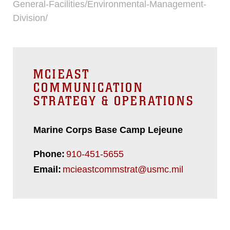
General-Facilities/Environmental-Management-
Division/
MCIEAST
COMMUNICATION
STRATEGY & OPERATIONS
Marine Corps Base Camp Lejeune
Phone:
910-451-5655
Email:
mcieastcommstrat@usmc.mil