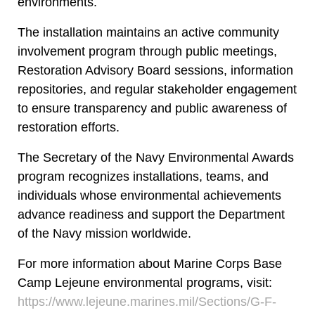
environments.
The installation maintains an active community
involvement program through public meetings,
Restoration Advisory Board sessions, information
repositories, and regular stakeholder engagement
to ensure transparency and public awareness of
restoration efforts.
The Secretary of the Navy Environmental Awards
program recognizes installations, teams, and
individuals whose environmental achievements
advance readiness and support the Department
of the Navy mission worldwide.
For more information about Marine Corps Base
Camp Lejeune environmental programs, visit:
https://www.lejeune.marines.mil/Sections/G-F-