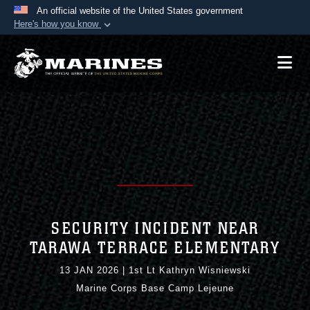
An official website of the United States government
Here's how you know
Official websites use .mil
A
.mil
website belongs to an official U.S.
Department of Defense organization in the United
States.
Secure .mil websites use HTTPS
A
lock (
)
or
https://
means you’ve safely
connected to the .mil website. Share sensitive
information only on official, secure websites.
SECURITY INCIDENT NEAR
TARAWA TERRACE ELEMENTARY
13 JAN 2026
|
1st Lt Kathryn Wisniewski
Marine Corps Base Camp Lejeune