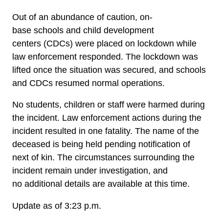
Out of an abundance of caution, on-
base schools and child development
centers (CDCs) were placed on lockdown while
law enforcement responded. The lockdown was
lifted once the situation was secured, and schools
and CDCs resumed normal operations.
No students, children or staff were harmed during
the incident. Law enforcement actions during the
incident resulted in one fatality. The name of the
deceased is being held pending notification of
next of kin. The circumstances surrounding the
incident remain under investigation, and
no additional details are available at this time.
Update as of 3:23 p.m.