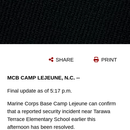
SHARE
PRINT
MCB CAMP LEJEUNE, N.C. --
Final update as of 5:17 p.m.
Marine Corps Base Camp Lejeune can confirm
that a reported security incident near Tarawa
Terrace Elementary School earlier this
afternoon has been resolved.