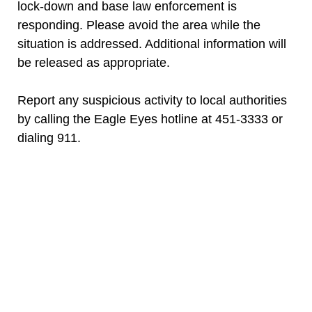
lock-down and base law enforcement is
responding. Please avoid the area while the
situation is addressed. Additional information will
be released as appropriate.
Report any suspicious activity to local authorities
by calling the Eagle Eyes hotline at 451-3333 or
dialing 911.