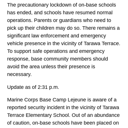
The precautionary lockdown of on-base schools
has ended, and schools have resumed normal
operations. Parents or guardians who need to
pick up their children may do so. There remains a
significant law enforcement and emergency
vehicle presence in the vicinity of Tarawa Terrace.
To support safe operations and emergency
response, base community members should
avoid the area unless their presence is
necessary.
Update as of 2:31 p.m.
Marine Corps Base Camp Lejeune is aware of a
reported security incident in the vicinity of Tarawa
Terrace Elementary School. Out of an abundance
of caution, on-base schools have been placed on