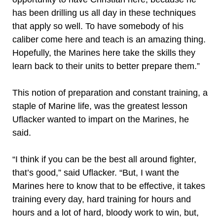
has been drilling us all day in these techniques
that apply so well. To have somebody of his
caliber come here and teach is an amazing thing.
Hopefully, the Marines here take the skills they
learn back to their units to better prepare them.”
This notion of preparation and constant training, a
staple of Marine life, was the greatest lesson
Uflacker wanted to impart on the Marines, he
said.
“I think if you can be the best all around fighter,
that’s good,” said Uflacker. “But, I want the
Marines here to know that to be effective, it takes
training every day, hard training for hours and
hours and a lot of hard, bloody work to win, but,