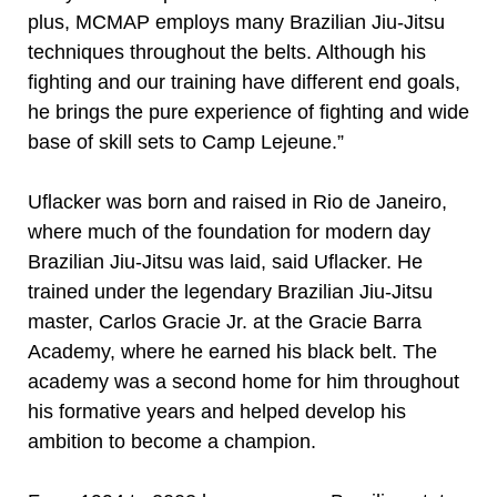
plus, MCMAP employs many Brazilian Jiu-Jitsu
techniques throughout the belts. Although his
fighting and our training have different end goals,
he brings the pure experience of fighting and wide
base of skill sets to Camp Lejeune.”
Uflacker was born and raised in Rio de Janeiro,
where much of the foundation for modern day
Brazilian Jiu-Jitsu was laid, said Uflacker. He
trained under the legendary Brazilian Jiu-Jitsu
master, Carlos Gracie Jr. at the Gracie Barra
Academy, where he earned his black belt. The
academy was a second home for him throughout
his formative years and helped develop his
ambition to become a champion.