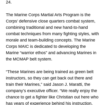
24.
The Marine Corps Martial Arts Program is the
Corps’ defensive close quarters combat system,
combining traditional and new hand-to-hand
combat techniques from many fighting styles, with
morale and team-building concepts. The Marine
Corps MAIC is dedicated to developing the
Marine “warrior ethos” and advancing Marines in
the MCMAP belt system.
“These Marines are being trained as green belt
instructors, so they can get back out there and
train their Marines,” said Jason J. Maratti, the
company’s executive officer. “We really enjoy the
chance to get a fighter like Christian out here who
has years of experience behind his instruction,