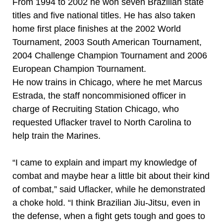
From 1994 to 2002 he won seven Brazilian state
titles and five national titles. He has also taken
home first place finishes at the 2002 World
Tournament, 2003 South American Tournament,
2004 Challenge Champion Tournament and 2006
European Champion Tournament.
He now trains in Chicago, where he met Marcus
Estrada, the staff noncommisioned officer in
charge of Recruiting Station Chicago, who
requested Uflacker travel to North Carolina to
help train the Marines.
“I came to explain and impart my knowledge of
combat and maybe hear a little bit about their kind
of combat,” said Uflacker, while he demonstrated
a choke hold. “I think Brazilian Jiu-Jitsu, even in
the defense, when a fight gets tough and goes to