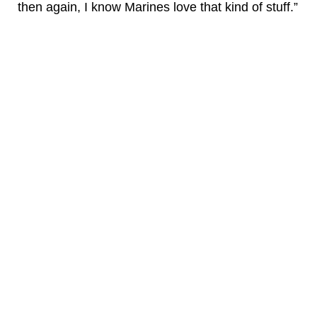
then again, I know Marines love that kind of stuff.”