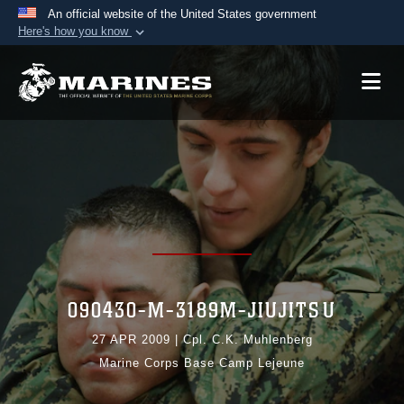
An official website of the United States government
Here's how you know
Official websites use .mil
A
.mil
website belongs to an official U.S.
Department of Defense organization in the United
States.
Secure .mil websites use HTTPS
A
lock (
)
or
https://
means you’ve safely
connected to the .mil website. Share sensitive
information only on official, secure websites.
090430-M-3189M-JIUJITSU
27 APR 2009
|
Cpl. C.K. Muhlenberg
Marine Corps Base Camp Lejeune