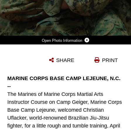
Photo Information
CHRISTAIN UFLACKER DEMONSTRATES A CHOKE HOLD DURING A RECENT DEMONSTRATION OF BRAZILIAN JIU-JITSU ON CAMP JOHNSON APRIL 27.
SHARE
PRINT
Photo by Cpl. Patrick Fleischman
DOWNLOAD
DETAILS
MARINE CORPS BASE CAMP LEJEUNE, N.C.
--
The Marines of Marine Corps Martial Arts
Instructor Course on Camp Geiger, Marine Corps
Base Camp Lejeune, welcomed Christian
Uflacker, world-renowned Brazilian Jiu-Jitsu
fighter, for a little rough and tumble training, April