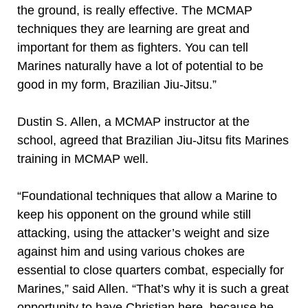
the ground, is really effective. The MCMAP
techniques they are learning are great and
important for them as fighters. You can tell
Marines naturally have a lot of potential to be
good in my form, Brazilian Jiu-Jitsu.”
Dustin S. Allen, a MCMAP instructor at the
school, agreed that Brazilian Jiu-Jitsu fits Marines
training in MCMAP well.
“Foundational techniques that allow a Marine to
keep his opponent on the ground while still
attacking, using the attacker’s weight and size
against him and using various chokes are
essential to close quarters combat, especially for
Marines,” said Allen. “That’s why it is such a great
opportunity to have Christian here, because he