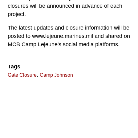
closures will be announced in advance of each
project.
The latest updates and closure information will be
posted to www.lejeune.marines.mil and shared on
MCB Camp Lejeune's social media platforms.
Tags
,
Gate Closure
Camp Johnson