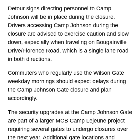
Detour signs directing personnel to Camp
Johnson will be in place during the closure.
Drivers accessing Camp Johnson during the
closure are advised to exercise caution and slow
down, especially when traveling on Bougainville
Drive/Florence Road, which is a single lane road
in both directions.
Commuters who regularly use the Wilson Gate
weekday mornings should expect delays during
the Camp Johnson Gate closure and plan
accordingly.
The security upgrades at the Camp Johnson Gate
are part of a larger MCB Camp Lejeune project
requiring several gates to undergo closures over
the next year. Additional gate locations and