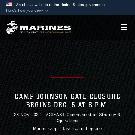
An official website of the United States government
Here's how you know
Official websites use .mil
A
.mil
website belongs to an official U.S.
Department of Defense organization in the United
States.
Secure .mil websites use HTTPS
A
lock (
)
or
https://
means you’ve safely
connected to the .mil website. Share sensitive
information only on official, secure websites.
CAMP JOHNSON GATE CLOSURE
BEGINS DEC. 5 AT 6 P.M.
28 NOV 2022
|
MCIEAST Communication Strategy &
Operations
Marine Corps Base Camp Lejeune