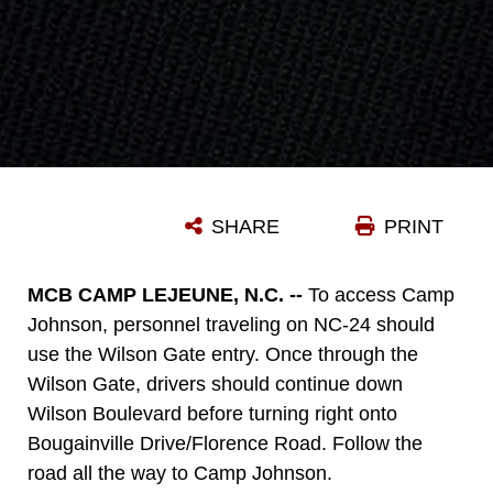
SHARE
PRINT
MCB CAMP LEJEUNE, N.C. --
To access Camp
Johnson, personnel traveling on NC-24 should
use the Wilson Gate entry. Once through the
Wilson Gate, drivers should continue down
Wilson Boulevard before turning right onto
Bougainville Drive/Florence Road. Follow the
road all the way to Camp Johnson.