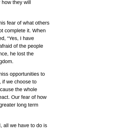
 how they will
his fear of what others
ot complete it. When
ed, “Yes, I have
fraid of the people
ce, he lost the
ngdom.
iss opportunities to
, if we choose to
d cause the whole
eact. Our fear of how
 greater long term
, all we have to do is