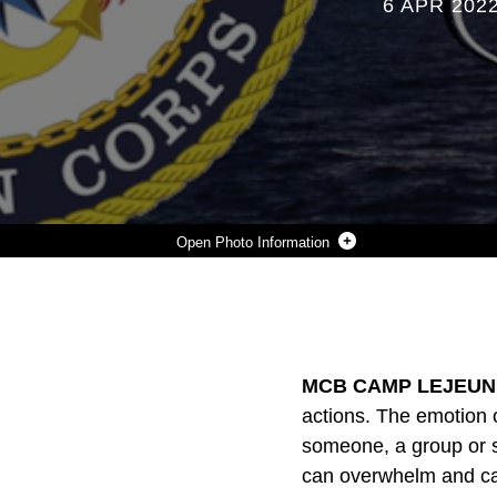
6 APR 202
Photo Information
CHAPLAIN'S CORNER
Photo by Courtesy
DOWNLOAD
DETAILS
SHARE
MCB CAMP LEJEUNE,
actions. The emotion o
someone, a group or s
can overwhelm and caus