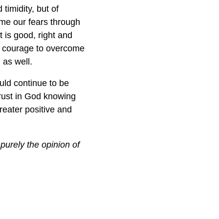
timidity, but of
come our fears through
t is good, right and
ne courage to overcome
 as well.
uld continue to be
trust in God knowing
greater positive and
purely the opinion of