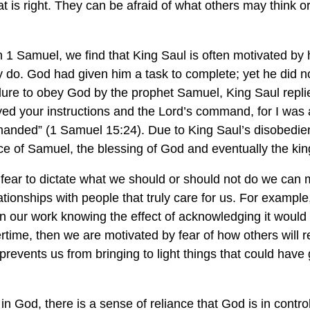
 is right. They can be afraid of what others may think or
in 1 Samuel, we find that King Saul is often motivated by 
y do. God had given him a task to complete; yet he did n
ilure to obey God by the prophet Samuel, King Saul repli
ed your instructions and the Lord’s command, for I was a
anded” (1 Samuel 15:24). Due to King Saul’s disobedien
ce of Samuel, the blessing of God and eventually the ki
fear to dictate what we should or should not do we can m
ionships with people that truly care for us. For example
in our work knowing the effect of acknowledging it woul
time, then we are motivated by fear of how others will r
n prevents us from bringing to light things that could have
in God, there is a sense of reliance that God is in control