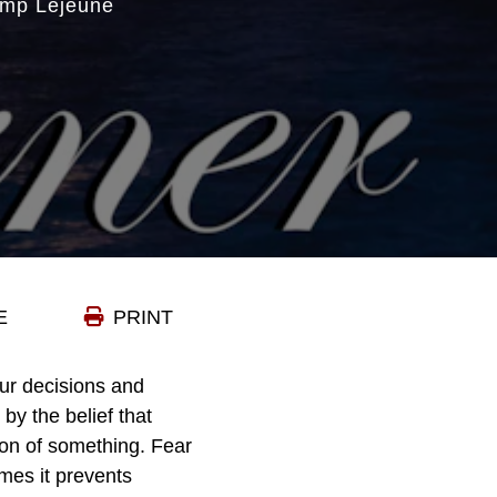
amp Lejeune
E
PRINT
ur decisions and
by the belief that
on of something. Fear
mes it prevents