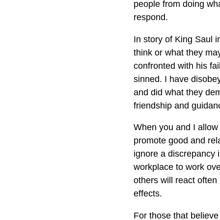
people from doing what
respond.
In story of King Saul 
think or what they ma
confronted with his fa
sinned. I have disobey
and did what they dem
friendship and guidan
When you and I allow 
promote good and relat
ignore a discrepancy 
workplace to work over
others will react ofte
effects.
For those that believe 