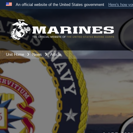
An official website of the United States government
Here's how y
Official websites use .mil
A
.mil
website belongs to an official U.S. Department 
the United States.
Unit Home
News
Article