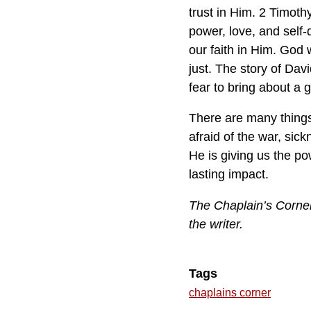
trust in Him. 2 Timothy
power, love, and self-
our faith in Him. God w
just. The story of Da
fear to bring about a g
There are many things 
afraid of the war, sic
He is giving us the pow
lasting impact.
The Chaplain’s Corner 
the writer.
Tags
chaplains corner