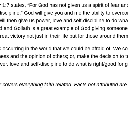
 1:7 states, “For God has not given us a spirit of fear and 
discipline.” God will give you and me the ability to over
ill then give us power, love and self-discipline to do wha
vid and Goliath is a great example of God giving someo
reat victory not just in their life but for those around them
occurring in the world that we could be afraid of. We co
kness and the opinion of others; or, make the decision to 
er, love and self-discipline to do what is right/good for 
covers everything faith related. Facts not attributed are 