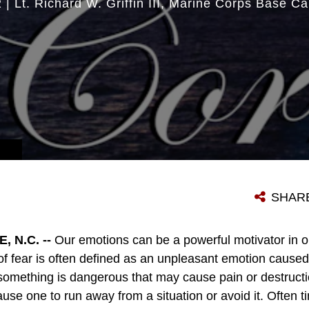
2
|
Lt. Richard W. Griffin III
Marine Corps Base C
SHAR
 N.C. --
Our emotions can be a powerful motivator in o
f fear is often defined as an unpleasant emotion caused 
omething is dangerous that may cause pain or destructi
e one to run away from a situation or avoid it. Often ti