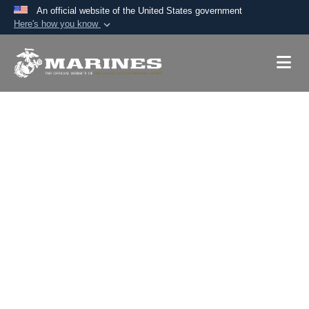
An official website of the United States government
Here's how you know
Official websites use .mil
A
.mil
website belongs to an official U.S.
Department of Defense organization in the United
States.
Secure .mil websites use HTTPS
A
lock (
)
or
https://
means you’ve safely
connected to the .mil website. Share sensitive
information only on official, secure websites.